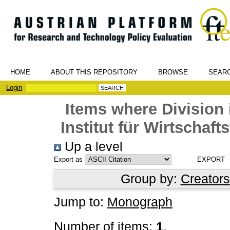
HOME
ABOUT THIS REPOSITORY
BROWSE
SEAR
Login
Items where Division 
Institut für Wirtschaf
Up a level
Export as
Group by:
Creators
Jump to:
Monograph
Number of items:
1
.