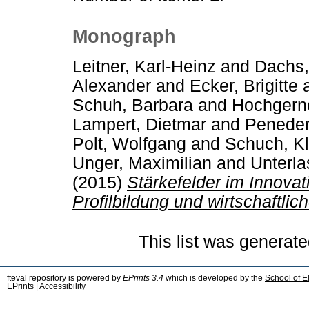
Monograph
Leitner, Karl-Heinz
and
Dachs,
Alexander
and
Ecker, Brigitte
Schuh, Barbara
and
Hochgerne
Lampert, Dietmar
and
Peneder
Polt, Wolfgang
and
Schuch, K
Unger, Maximilian
and
Unterla
(2015)
Stärkefelder im Innova
Profilbildung und wirtschaftlic
This list was generat
fteval repository is powered by
EPrints 3.4
which is developed by the
School of E
EPrints
|
Accessibility