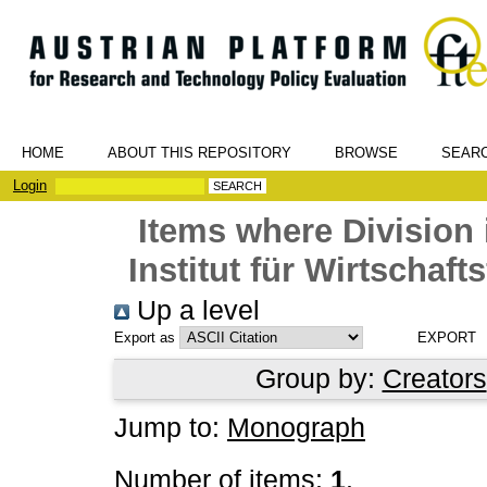
HOME
ABOUT THIS REPOSITORY
BROWSE
SEAR
Login
Items where Division 
Institut für Wirtschaf
Up a level
Export as
Group by:
Creators
Jump to:
Monograph
Number of items:
1
.