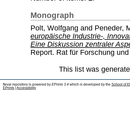
Monograph
Polt, Wolfgang
and
Peneder, 
europäische Industrie-, Innovat
Eine Diskussion zentraler Aspe
Report. Rat für Forschung und
This list was generat
fteval repository is powered by
EPrints 3.4
which is developed by the
School of E
EPrints
|
Accessibility