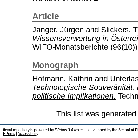
Article
Janger, Jürgen
and
Slickers, 
Wissensverwertung in Österreic
WIFO-Monatsberichte (96(10))
Monograph
Hofmann, Kathrin
and
Unterla
Technologische Souveränität.
politische Implikationen.
Techn
This list was generate
fteval repository is powered by
EPrints 3.4
which is developed by the
School of E
EPrints
|
Accessibility