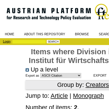
HOME
ABOUT THIS REPOSITORY
BROWSE
SEAR
Login
Items where Division 
Institut für Wirtschaf
Up a level
Export as
Group by:
Creators
Jump to:
Article
|
Monograph
Number of items:
2
.