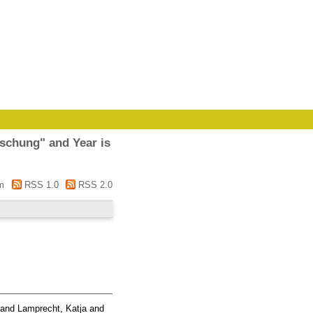
rschung" and Year is
m
RSS 1.0
RSS 2.0
and
Lamprecht, Katja
and