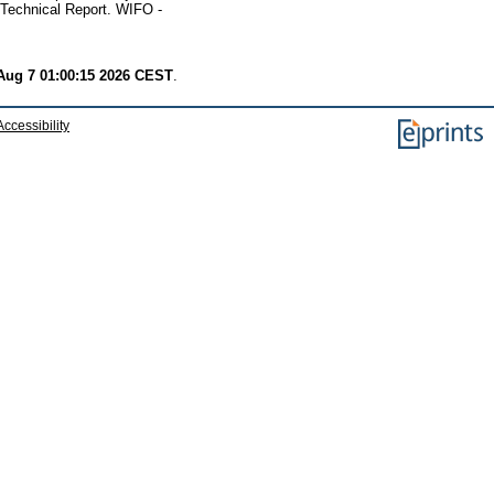
Technical Report. WIFO -
 Aug 7 01:00:15 2026 CEST
.
Accessibility