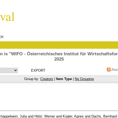
CH
n is "WIFO - Österreichisches Institut für Wirtschaftsfo
2025
Ato
Group by:
Creators
|
Item Type
|
No Grouping
happelwein, Julia
and
Hölzl, Werner
and
Kügler, Agnes
and
Dachs, Bernhard