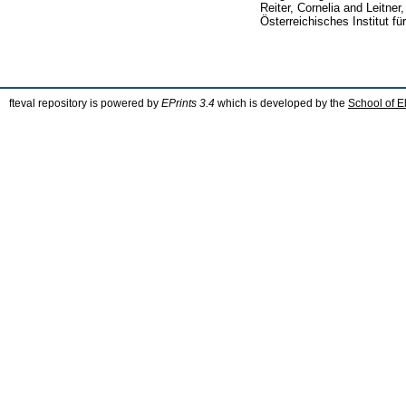
Reiter, Cornelia
and
Leitner
Österreichisches Institut f
fteval repository is powered by
EPrints 3.4
which is developed by the
School of E