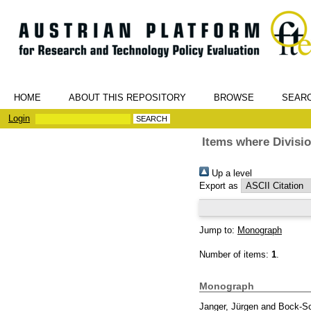
HOME
ABOUT THIS REPOSITORY
BROWSE
SEAR
Login
Items where Divisio
Up a level
Export as
Jump to:
Monograph
Number of items:
1
.
Monograph
Janger, Jürgen
and
Bock-Sc