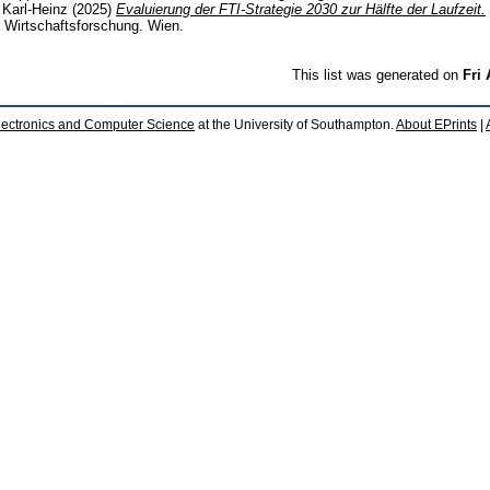
, Karl-Heinz
(2025)
Evaluierung der FTI-Strategie 2030 zur Hälfte der Laufzeit.
ür Wirtschaftsforschung. Wien.
This list was generated on
Fri
lectronics and Computer Science
at the University of Southampton.
About EPrints
|