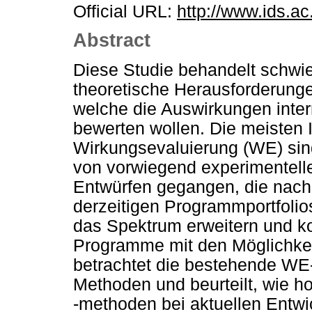
Official URL:
http://www.ids.ac
Abstract
Diese Studie behandelt schwi
theoretische Herausforderungen
welche die Auswirkungen intern
bewerten wollen. Die meisten I
Wirkungsevaluierung (WE) sind
von vorwiegend experimentell
Entwürfen gegangen, die nach 
derzeitigen Programmportfolio
das Spektrum erweitern und k
Programme mit den Möglichkei
betrachtet die bestehende WE-P
Methoden und beurteilt, wie 
-methoden bei aktuellen Ent