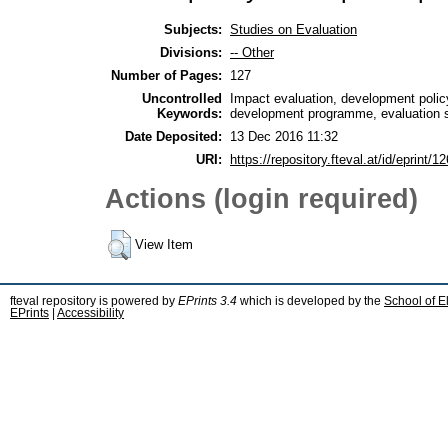
Subjects:
Studies on Evaluation
Divisions:
-- Other
Number of Pages:
127
Uncontrolled
Impact evaluation, development polic
Keywords:
development programme, evaluation s
Date Deposited:
13 Dec 2016 11:32
URI:
https://repository.fteval.at/id/eprint/12
Actions (login required)
View Item
fteval repository is powered by
EPrints 3.4
which is developed by the
School of E
EPrints
|
Accessibility