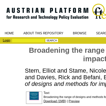
HOME
ABOUT THIS REPOSITORY
BROWSE
SEAR
Login
Broadening the range
impact
Stern, Elliot
and
Stame, Nicole
and
Davies, Rick
and
Befani, 
of designs and methods for im
Text
Broadening the range of designs and methods fo
Download (1MB)
|
Preview