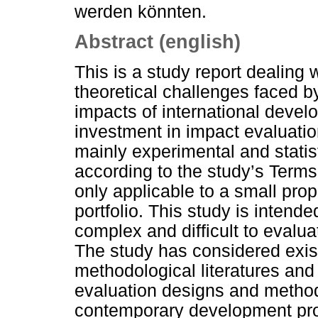
werden könnten.
Abstract (english)
This is a study report dealing 
theoretical challenges faced b
impacts of international devel
investment in impact evaluatio
mainly experimental and statis
according to the study’s Term
only applicable to a small pro
portfolio. This study is inten
complex and difficult to evalua
The study has considered exist
methodological literatures and
evaluation designs and method
contemporary development p