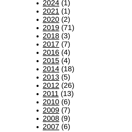
2024
(1)
2021
(1)
2020
(2)
2019
(71)
2018
(3)
2017
(7)
2016
(4)
2015
(4)
2014
(18)
2013
(5)
2012
(26)
2011
(13)
2010
(6)
2009
(7)
2008
(9)
2007
(6)