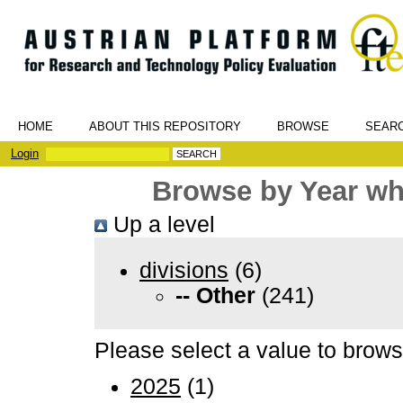
HOME
ABOUT THIS REPOSITORY
BROWSE
SEAR
Login
Browse by Year whe
Up a level
divisions
(6)
-- Other
(241)
Please select a value to browse
2025
(1)