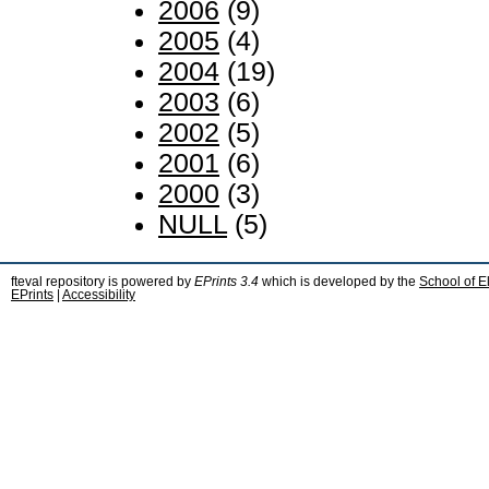
2006
(9)
2005
(4)
2004
(19)
2003
(6)
2002
(5)
2001
(6)
2000
(3)
NULL
(5)
fteval repository is powered by
EPrints 3.4
which is developed by the
School of E
EPrints
|
Accessibility