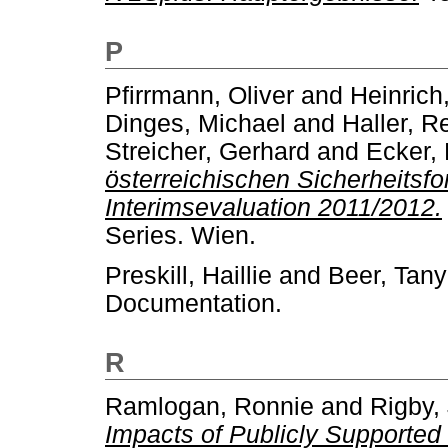
P
Pfirrmann, Oliver
and
Heinrich
Dinges, Michael
and
Haller, R
Streicher, Gerhard
and
Ecker, 
österreichischen Sicherheits
Interimsevaluation 2011/2012.
Series. Wien.
Preskill, Haillie
and
Beer, Tan
Documentation.
R
Ramlogan, Ronnie
and
Rigby,
Impacts of Publicly Supported