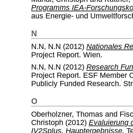
Programms IEA-Forschungskoo
aus Energie- und Umweltforsc
N
N.N, N.N
(2012)
Nationales R
Project Report. Wien.
N.N, N.N
(2012)
Research Fund
Project Report. ESF Member O
Publicly Funded Research. St
O
Oberholzner, Thomas
and
Fisc
Christoph
(2012)
Evaluierung 
IV2Splus. Hauptergebnisse.
Te