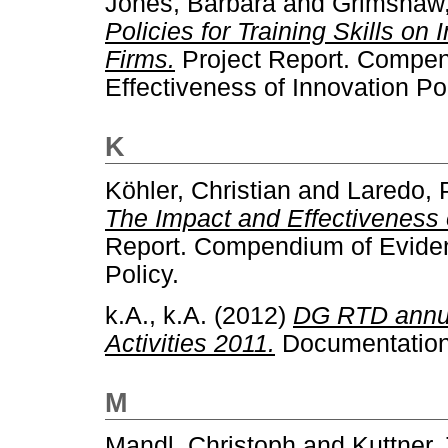
Jones, Barbara
and
Grimshaw
Policies for Training Skills on 
Firms.
Project Report. Compen
Effectiveness of Innovation Pol
K
Köhler, Christian
and
Laredo, 
The Impact and Effectiveness o
Report. Compendium of Evidenc
Policy.
k.A., k.A.
(2012)
DG RTD annua
Activities 2011.
Documentation.
M
Mandl, Christoph
and
Kuttner,