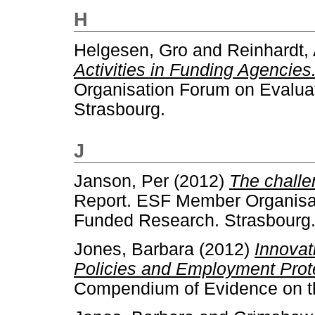
H
Helgesen, Gro
and
Reinhardt,
Activities in Funding Agencies
Organisation Forum on Evaluat
Strasbourg.
J
Janson, Per
(2012)
The challe
Report. ESF Member Organisat
Funded Research. Strasbourg
Jones, Barbara
(2012)
Innovat
Policies and Employment Prote
Compendium of Evidence on the