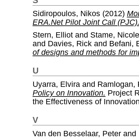
S
Sidiropoulos, Nikos
(2012)
Mon
ERA.Net Pilot Joint Call (PJC)
Stern, Elliot
and
Stame, Nicole
and
Davies, Rick
and
Befani, 
of designs and methods for im
U
Uyarra, Elvira
and
Ramlogan, 
Policy on Innovation.
Project 
the Effectiveness of Innovation
V
Van den Besselaar, Peter
and