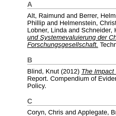
A
Alt, Raimund
and
Berrer, Helm
Phillip
and
Helmenstein, Chris
Lobner, Linda
and
Schneider, 
und Systemevaluierung der Ch
Forschungsgesellschaft.
Techn
B
Blind, Knut
(2012)
The Impact 
Report. Compendium of Evidenc
Policy.
C
Coryn, Chris
and
Applegate, B