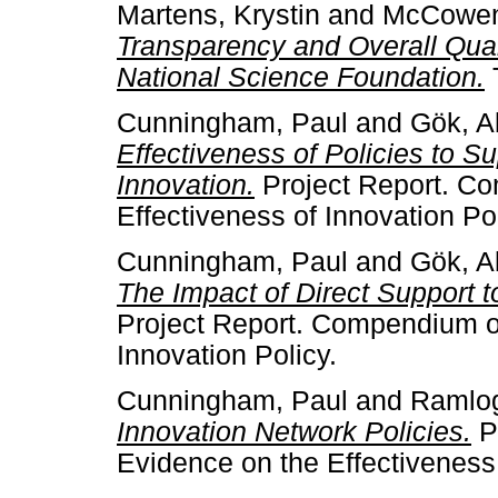
Martens, Krystin
and
McCowen
Transparency and Overall Quali
National Science Foundation.
Cunningham, Paul
and
Gök, A
Effectiveness of Policies to S
Innovation.
Project Report. C
Effectiveness of Innovation Pol
Cunningham, Paul
and
Gök, A
The Impact of Direct Support 
Project Report. Compendium of
Innovation Policy.
Cunningham, Paul
and
Ramlog
Innovation Network Policies.
P
Evidence on the Effectiveness 