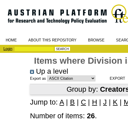
HOME
ABOUT THIS REPOSITORY
BROWSE
SEAR
Login
Items where Division i
Up a level
Export as
Group by:
Creator
Jump to:
A
|
B
|
C
|
H
|
J
|
K
|
Number of items:
26
.