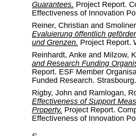
Guarantees.
Project Report. 
Effectiveness of Innovation Pol
Reiner, Christian
and
Smoliner
Evaluierung öffentlich geförd
und Grenzen.
Project Report. 
Reinhardt, Anke
and
Milzow, K
and Research Funding Organis
Report. ESF Member Organisat
Funded Research. Strasbourg
Rigby, John
and
Ramlogan, R
Effectiveness of Support Measu
Property.
Project Report. Com
Effectiveness of Innovation Pol