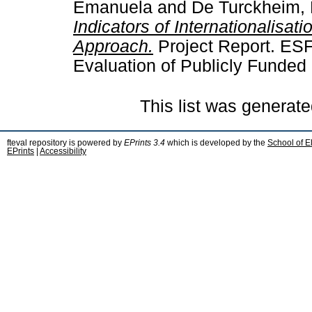
Emanuela
and
De Turckheim, 
Indicators of Internationalisat
Approach.
Project Report. ES
Evaluation of Publicly Funded
This list was generat
fteval repository is powered by
EPrints 3.4
which is developed by the
School of E
EPrints
|
Accessibility