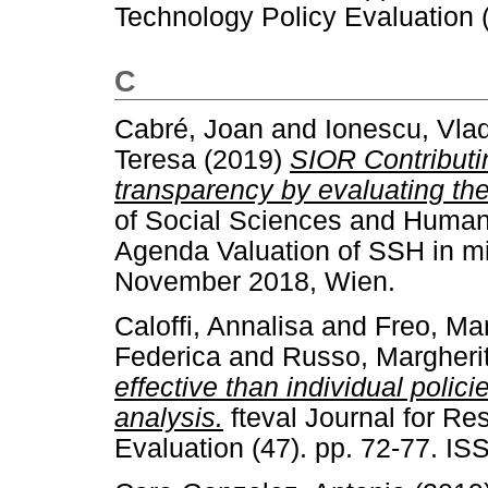
Technology Policy Evaluation 
C
Cabré, Joan
and
Ionescu, Vla
Teresa
(2019)
SIOR Contributin
transparency by evaluating the
of Social Sciences and Human
Agenda Valuation of SSH in mi
November 2018, Wien.
Caloffi, Annalisa
and
Freo, Ma
Federica
and
Russo, Margheri
effective than individual polic
analysis.
fteval Journal for R
Evaluation (47). pp. 72-77. I