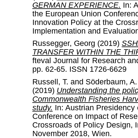
GERMAN EXPERIENCE.
In: A
the European Union Conferenc
Innovation Policy at the Cross
Implementation and Evaluatio
Russegger, Georg
(2019)
SSH
TRANSFER WITHIN THE THIR
fteval Journal for Research an
pp. 62-65. ISSN 1726-6629
Russell, T.
and
Söderbaum, A.
(2019)
Understanding the poli
Commonwealth Fisheries Harves
study.
In: Austrian Presidency 
Conference on Impact of Resea
Crossroads of Policy Design, 
November 2018, Wien.