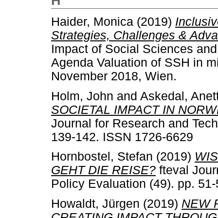
H
Haider, Monica
(2019)
Inclusi
Strategies, Challenges & Adva
Impact of Social Sciences an
Agenda Valuation of SSH in mi
November 2018, Wien.
Holm, John
and
Askedal, Anet
SOCIETAL IMPACT IN NORW
Journal for Research and Techn
139-142. ISSN 1726-6629
Hornbostel, Stefan
(2019)
WIS
GEHT DIE REISE?
fteval Jou
Policy Evaluation (49). pp. 5
Howaldt, Jürgen
(2019)
NEW 
CREATING IMPACT THROUG