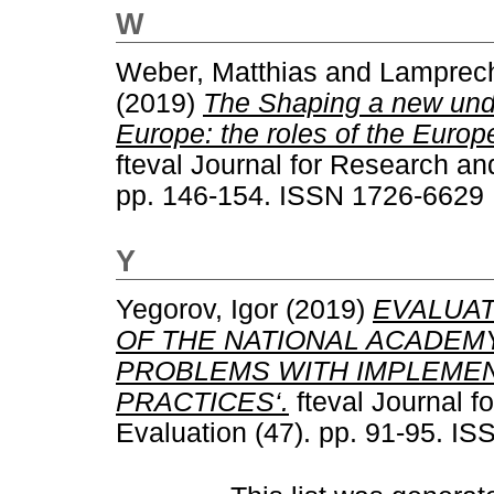
W
Weber, Matthias
and
Lamprech
(2019)
The Shaping a new unde
Europe: the roles of the Eur
fteval Journal for Research an
pp. 146-154. ISSN 1726-6629
Y
Yegorov, Igor
(2019)
EVALUAT
OF THE NATIONAL ACADEMY
PROBLEMS WITH IMPLEMEN
PRACTICES‘.
fteval Journal f
Evaluation (47). pp. 91-95. I