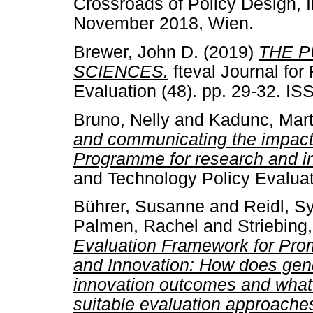
Crossroads of Policy Design, 
November 2018, Wien.
Brewer, John D.
(2019)
THE P
SCIENCES.
fteval Journal fo
Evaluation (48). pp. 29-32. I
Bruno, Nelly
and
Kadunc, Mart
and communicating the impac
Programme for research and i
and Technology Policy Evaluat
Bührer, Susanne
and
Reidl, Sy
Palmen, Rachel
and
Striebing
Evaluation Framework for Pro
and Innovation: How does gend
innovation outcomes and what 
suitable evaluation approache