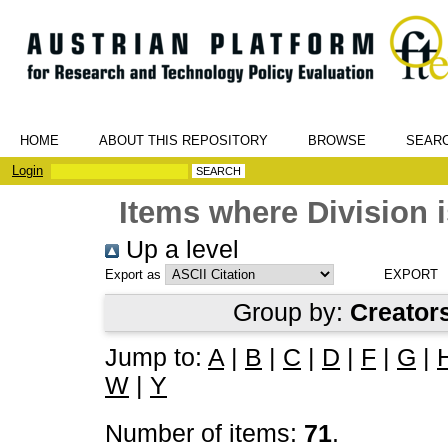
HOME
ABOUT THIS REPOSITORY
BROWSE
SEAR
Login
Items where Division i
Up a level
Export as
Group by:
Creator
Jump to:
A
|
B
|
C
|
D
|
F
|
G
|
W
|
Y
Number of items:
71
.