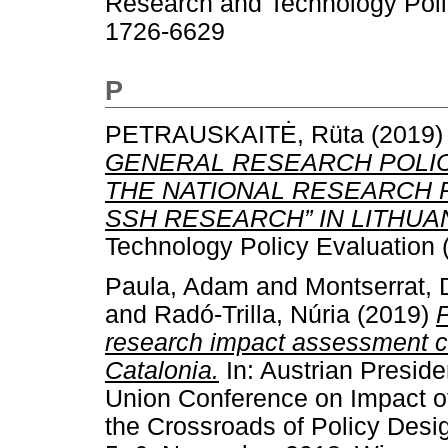
Research and Technology Polic
1726-6629
P
PETRAUSKAITĖ, Rüta
(2019
GENERAL RESEARCH POLIC
THE NATIONAL RESEARCH
SSH RESEARCH” IN LITHUAN
Technology Policy Evaluation 
Paula, Adam
and
Montserrat,
and
Radó-Trilla, Núria
(2019)
P
research impact assessment c
Catalonia.
In: Austrian Preside
Union Conference on Impact of
the Crossroads of Policy Desi