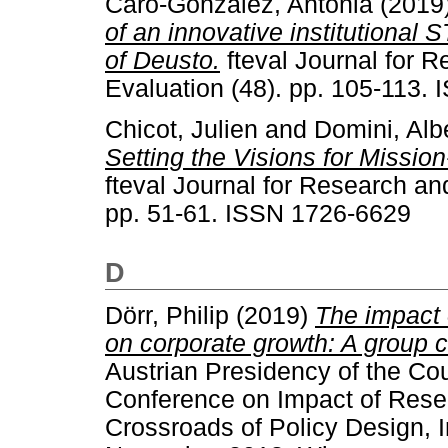
Caro-Gonzalez, Antonia
(2019
of an innovative institutional 
of Deusto.
fteval Journal for 
Evaluation (48). pp. 105-113.
Chicot, Julien
and
Domini, Alb
Setting the Visions for Missio
fteval Journal for Research an
pp. 51-61. ISSN 1726-6629
D
Dörr, Philip
(2019)
The impact 
on corporate growth: A group 
Austrian Presidency of the Co
Conference on Impact of Resea
Crossroads of Policy Design, 