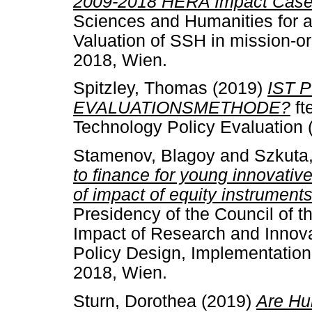
2009-2018 HERA Impact Case 
Sciences and Humanities for
Valuation of SSH in mission-o
2018, Wien.
Spitzley, Thomas
(2019)
IST 
EVALUATIONSMETHODE?
ft
Technology Policy Evaluation 
Stamenov, Blagoy
and
Szkuta
to finance for young innovative
of impact of equity instruments
Presidency of the Council of 
Impact of Research and Innova
Policy Design, Implementation
2018, Wien.
Sturn, Dorothea
(2019)
Are Hum