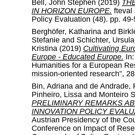
Bell, John Stephen
(2019)
TH
IN HORIZON EUROPE.
fteval
Policy Evaluation (48). pp. 4
Berghöfer, Katharina
and
Birkl
Stefanie
and
Schichter, Ursula
Kristina
(2019)
Cultivating Eu
Europe - Educated Europe.
In:
Humanities for a European Re
mission-oriented research", 2
Bin, Adriana
and
de Andrade, 
Pinheiro, Lissa
and
Monteiro S
PRELIMINARY REMARKS AB
INNOVATION POLICY EVALUA
Austrian Presidency of the Co
Conference on Impact of Resea