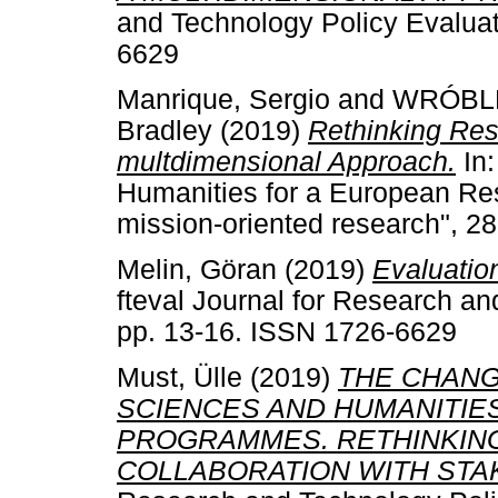
and Technology Policy Evaluat
6629
Manrique, Sergio
and
WRÓBLE
Bradley
(2019)
Rethinking Re
multdimensional Approach.
In:
Humanities for a European Re
mission-oriented research", 2
Melin, Göran
(2019)
Evaluation
fteval Journal for Research an
pp. 13-16. ISSN 1726-6629
Must, Ülle
(2019)
THE CHANG
SCIENCES AND HUMANITIE
PROGRAMMES. RETHINKING
COLLABORATION WITH STA