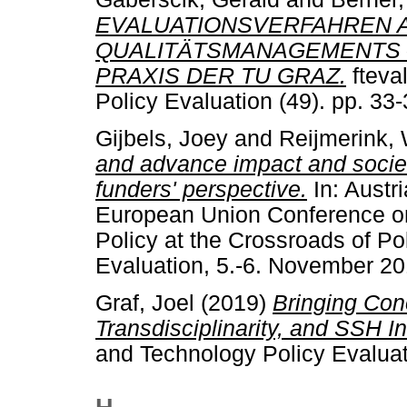
EVALUATIONSVERFAHREN A
QUALITÄTSMANAGEMENTS 
PRAXIS DER TU GRAZ.
fteva
Policy Evaluation (49). pp. 3
Gijbels, Joey
and
Reijmerink,
and advance impact and societ
funders' perspective.
In: Austr
European Union Conference on
Policy at the Crossroads of P
Evaluation, 5.-6. November 20
Graf, Joel
(2019)
Bringing Conc
Transdisciplinarity, and SSH In
and Technology Policy Evaluat