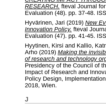
RESEARCH.
fteval Journal f
Evaluation (48). pp. 37-48. I
Hyvärinen, Jari
(2019)
New Eva
Innovation Policy.
fteval Journ
Evaluation (47). pp. 41-45. I
Hyytinen, Kirsi
and
Kallio, Katr
Arho
(2019)
Making the invisib
of research and technology or
Presidency of the Council of 
Impact of Research and Innova
Policy Design, Implementation
2018, Wien.
J