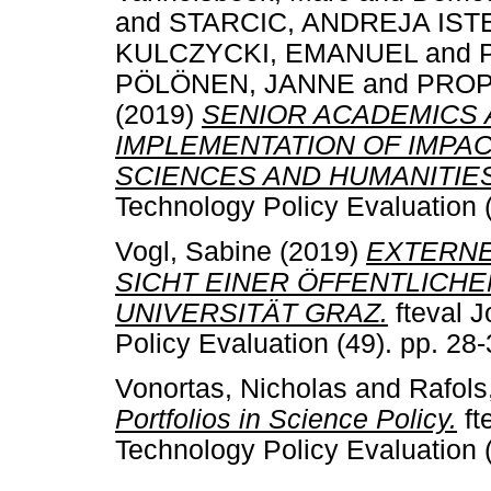
and
STARCIC, ANDREJA IST
KULCZYCKI, EMANUEL
and
PÖLÖNEN, JANNE
and
PROP
(2019)
SENIOR ACADEMICS 
IMPLEMENTATION OF IMPACT
SCIENCES AND HUMANITIES
Technology Policy Evaluation 
Vogl, Sabine
(2019)
EXTERNE
SICHT EINER ÖFFENTLICH
UNIVERSITÄT GRAZ.
fteval J
Policy Evaluation (49). pp. 2
Vonortas, Nicholas
and
Rafols
Portfolios in Science Policy.
ft
Technology Policy Evaluation 