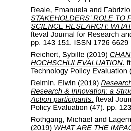
Reale, Emanuela
and
Fabrizio
STAKEHOLDERS’ ROLE TO 
SCIENCE RESEARCH: WHAT
fteval Journal for Research an
pp. 143-151. ISSN 1726-6629
Reichert, Sybille
(2019)
CHAN
HOCHSCHULEVALUATION.
f
Technology Policy Evaluation 
Reimin, Elwin
(2019)
Research
Research & Innovation: a Str
Action participants.
fteval Jou
Policy Evaluation (47). pp. 1
Rothgang, Michael
and
Lagem
(2019)
WHAT ARE THE IMPA