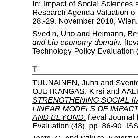
In: Impact of Social Sciences
Research Agenda Valuation of 
28.-29. November 2018, Wien.
Svedin, Uno
and
Heimann, Bet
and bio-economy domain.
ftev
Technology Policy Evaluation 
T
TUUNAINEN, Juha
and
Svento
OJUTKANGAS, Kirsi
and
AALT
STRENGTHENING SOCIAL I
LINEAR MODELS OF IMPAC
AND BEYOND.
fteval Journal
Evaluation (48). pp. 86-90. I