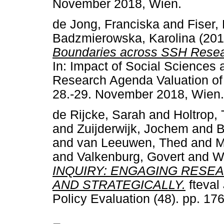
November 2018, Wien.
de Jong, Franciska
and
Fiser,
Badzmierowska, Karolina
(20
Boundaries across SSH Resear
In: Impact of Social Sciences
Research Agenda Valuation of 
28.-29. November 2018, Wien.
de Rijcke, Sarah
and
Holtrop, 
and
Zuijderwijk, Jochem
and
B
and
van Leeuwen, Thed
and
M
and
Valkenburg, Govert
and
W
INQUIRY: ENGAGING RESE
AND STRATEGICALLY.
fteval
Policy Evaluation (48). pp. 1