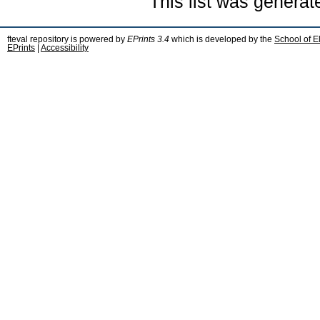
This list was genera
fteval repository is powered by
EPrints 3.4
which is developed by the
School of E
EPrints
|
Accessibility