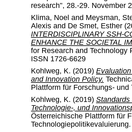
research", 28.-29. November 
Klima, Noel
and
Meysman, St
Alexis
and
De Smet, Esther
(2
INTERDISCIPLINARY SSH-C
ENHANCE THE SOCIETAL I
for Research and Technology P
ISSN 1726-6629
Kohlweg, K.
(2019)
Evaluation
and Innovation Policy.
Technica
Plattform für Forschungs- und 
Kohlweg, K.
(2019)
Standards 
Technologie-, und Innovationsp
Österreichische Plattform für
Technologiepolitikevaluierung.