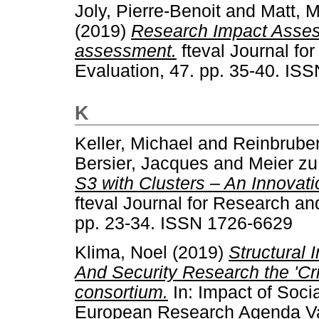
Joly, Pierre-Benoit
and
Matt, M
(2019)
Research Impact Assess
assessment.
fteval Journal fo
Evaluation, 47. pp. 35-40. IS
K
Keller, Michael
and
Reinbruber,
Bersier, Jacques
and
Meier zu
S3 with Clusters – An Innovati
fteval Journal for Research an
pp. 23-34. ISSN 1726-6629
Klima, Noel
(2019)
Structural 
And Security Research the 'Cr
consortium.
In: Impact of Soci
European Research Agenda Val