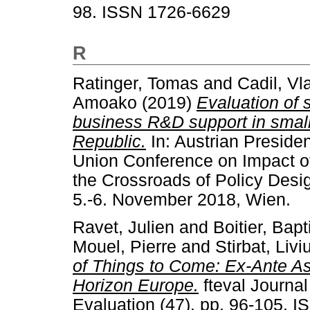
98. ISSN 1726-6629
R
Ratinger, Tomas
and
Cadil, Vl
Amoako
(2019)
Evaluation of 
business R&D support in smal
Republic.
In: Austrian Preside
Union Conference on Impact of
the Crossroads of Policy Desi
5.-6. November 2018, Wien.
Ravet, Julien
and
Boitier, Bapt
Mouel, Pierre
and
Stirbat, Livi
of Things to Come: Ex-Ante A
Horizon Europe.
fteval Journa
Evaluation (47). pp. 96-105. 