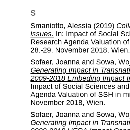
S
Smaniotto, Alessia
(2019)
Col
issues.
In: Impact of Social S
Research Agenda Valuation of 
28.-29. November 2018, Wien.
Sofaer, Joanna
and
Sowa, Woj
Generating Impact in Transna
2009-2018 Embeding Impact In
Impact of Social Sciences an
Agenda Valuation of SSH in mi
November 2018, Wien.
Sofaer, Joanna
and
Sowa, Woj
Generating Impact in Transna