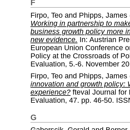
F
Firpo, Teo
and
Phipps, James
Working in partnership to mak
business growth policy more i
new evidence.
In: Austrian Pre
European Union Conference on
Policy at the Crossroads of P
Evaluation, 5.-6. November 20
Firpo, Teo
and
Phipps, James
innovation and growth policy:
experience?
fteval Journal fo
Evaluation, 47. pp. 46-50. IS
G
Gaberscik, Gerald
and
Berner