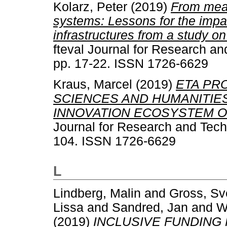
Kolarz, Peter
(2019)
From meas
systems: Lessons for the imp
infrastructures from a study 
fteval Journal for Research an
pp. 17-22. ISSN 1726-6629
Kraus, Marcel
(2019)
ETA PR
SCIENCES AND HUMANITIES
INNOVATION ECOSYSTEM O
Journal for Research and Techn
104. ISSN 1726-6629
L
Lindberg, Malin
and
Gross, Sv
Lissa
and
Sandred, Jan
and
W
(2019)
INCLUSIVE FUNDING