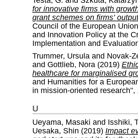
Testa, G.
and
Szkuta, Katarzy
for innovative firms with grow
grant schemes on firms' output
Council of the European Unio
and Innovation Policy at the C
Implementation and Evaluatio
Trummer, Ursula
and
Novak-Ze
and
Gottlieb, Nora
(2019)
Ethi
healthcare for marginalised gr
and Humanities for a Europea
in mission-oriented research"
U
Ueyama, Masaki
and
Isshiki, 
Uesaka, Shin
(2019)
Impact e