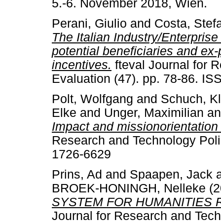
5.-6. November 2018, Wien.
Perani, Giulio
and
Costa, Stef
The Italian Industry/Enterprise 
potential beneficiaries and ex
incentives.
fteval Journal for 
Evaluation (47). pp. 78-86. I
Polt, Wolfgang
and
Schuch, K
Elke
and
Unger, Maximilian
a
Impact and missionorientation 
Research and Technology Polic
1726-6629
Prins, Ad
and
Spaapen, Jack
BROEK-HONINGH, Nelleke
(2
SYSTEM FOR HUMANITIES 
Journal for Research and Techn