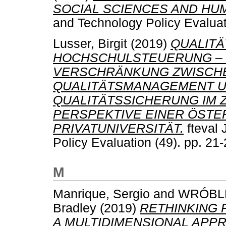
SOCIAL SCIENCES AND HUM
and Technology Policy Evaluat
Lusser, Birgit
(2019)
QUALIT
HOCHSCHULSTEUERUNG – 
VERSCHRÄNKUNG ZWISCH
QUALITÄTSMANAGEMENT 
QUALITÄTSSICHERUNG IM 
PERSPEKTIVE EINER ÖSTE
PRIVATUNIVERSITÄT.
fteval 
Policy Evaluation (49). pp. 2
M
Manrique, Sergio
and
WRÓBLE
Bradley
(2019)
RETHINKING 
A MULTIDIMENSIONAL APP