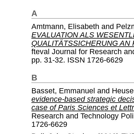
A
Amtmann, Elisabeth
and
Pelzm
EVALUATION ALS WESENTL
QUALITÄTSSICHERUNG AN
fteval Journal for Research an
pp. 31-32. ISSN 1726-6629
B
Basset, Emmanuel
and
Heuser
evidence-based strategic deci
case of Paris Sciences et Lettr
Research and Technology Polic
1726-6629