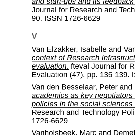
and start-ups and its feedbac
Journal for Research and Techn
90. ISSN 1726-6629
V
Van Elzakker, Isabelle
and
Van
context of Research Infrastru
evaluation.
fteval Journal for
Evaluation (47). pp. 135-139.
Van den Besselaar, Peter
and
academics as key negotiators 
policies in the social science
Research and Technology Polic
1726-6629
Vanholsbeek, Marc
and
Demet