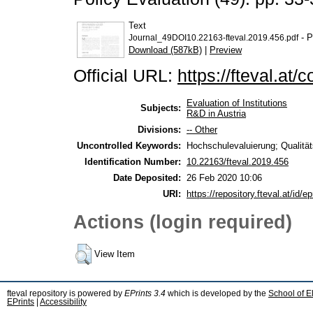
Text
- P
Journal_49DOI10.22163-fteval.2019.456.pdf
Download (587kB)
|
Preview
Official URL:
https://fteval.at/
Evaluation of Institutions
Subjects:
R&D in Austria
Divisions:
-- Other
Uncontrolled Keywords:
Hochschulevaluierung; Qualität
Identification Number:
10.22163/fteval.2019.456
Date Deposited:
26 Feb 2020 10:06
URI:
https://repository.fteval.at/id/ep
Actions (login required)
View Item
fteval repository is powered by
EPrints 3.4
which is developed by the
School of E
EPrints
|
Accessibility