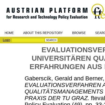
HOME
ABOUT THIS REPOSITORY
BROWSE
SEAR
Login
EVALUATIONSVER
UNIVERSITÄREN Q
ERFAHRUNGEN AUS 
Gaberscik, Gerald
and
Berner
EVALUATIONSVERFAHREN A
QUALITÄTSMANAGEMENTS 
PRAXIS DER TU GRAZ.
fteva
Policy Evaluation (49). pp. 3