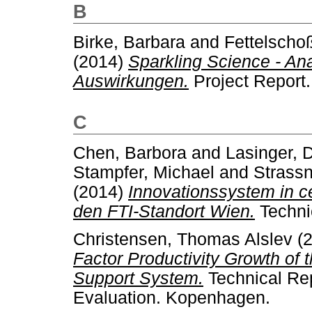
B
Birke, Barbara
and
Fettelschoß
(2014)
Sparkling Science - An
Auswirkungen.
Project Report.
C
Chen, Barbora
and
Lasinger, 
Stampfer, Michael
and
Strassn
(2014)
Innovationssystem in c
den FTI-Standort Wien.
Techni
Christensen, Thomas Alslev
(
Factor Productivity Growth of
Support System.
Technical Rep
Evaluation. Kopenhagen.