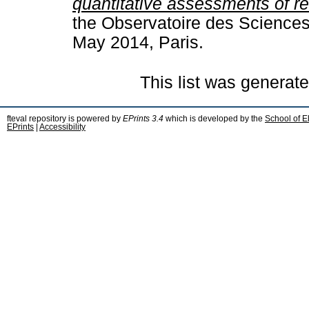
quantitative assessments of r
the Observatoire des Sciences
May 2014, Paris.
This list was generat
fteval repository is powered by
EPrints 3.4
which is developed by the
School of E
EPrints
|
Accessibility