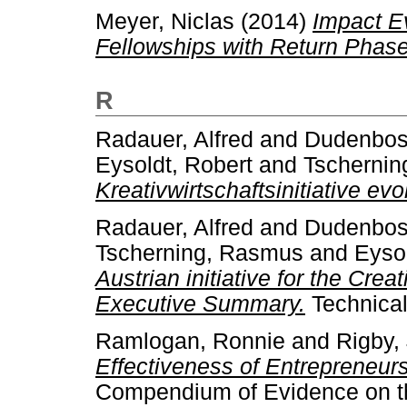
Meyer, Niclas
(2014)
Impact Ev
Fellowships with Return Phase
R
Radauer, Alfred
and
Dudenbost
Eysoldt, Robert
and
Tscherni
Kreativwirtschaftsinitiative evo
Radauer, Alfred
and
Dudenbost
Tscherning, Rasmus
and
Eysol
Austrian initiative for the Crea
Executive Summary.
Technical
Ramlogan, Ronnie
and
Rigby,
Effectiveness of Entrepreneurs
Compendium of Evidence on the