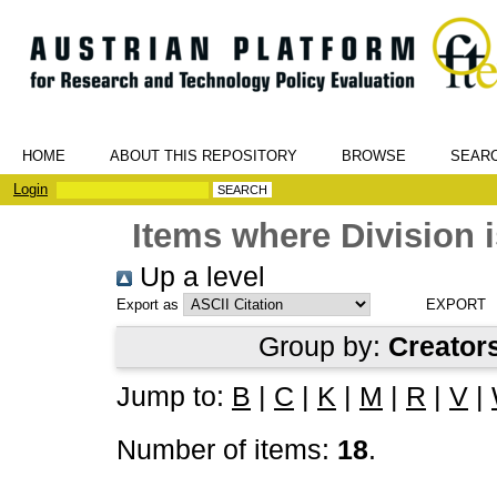
HOME
ABOUT THIS REPOSITORY
BROWSE
SEAR
Login
Items where Division i
Up a level
Export as
Group by:
Creator
Jump to:
B
|
C
|
K
|
M
|
R
|
V
|
Number of items:
18
.