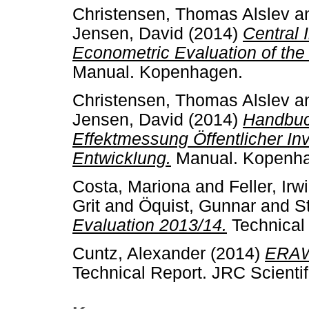
Christensen, Thomas Alslev
a
Jensen, David
(2014)
Central 
Econometric Evaluation of the
Manual. Kopenhagen.
Christensen, Thomas Alslev
a
Jensen, David
(2014)
Handbuc
Effektmessung Öffentlicher Inv
Entwicklung.
Manual. Kopenh
Costa, Mariona
and
Feller, Irw
Grit
and
Öquist, Gunnar
and
S
Evaluation 2013/14.
Technical
Cuntz, Alexander
(2014)
ERAWA
Technical Report. JRC Scientif