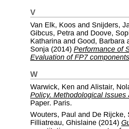
V
Van Elk, Koos
and
Snijders, J
Gibcus, Petra
and
Doove, Sop
Katharina
and
Good, Barbara
Sonja
(2014)
Performance of S
Evaluation of FP7 components
W
Warwick, Ken
and
Alistair, No
Policy. Methodological Issues
Paper. Paris.
Wouters, Paul
and
De Rijcke,
Filliatreau, Ghislaine
(2014)
Gu