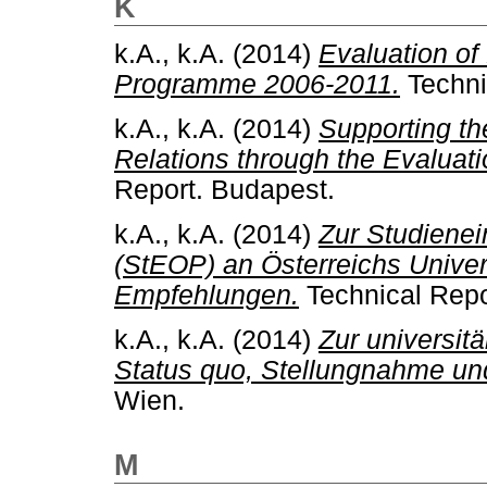
K
k.A., k.A.
(2014)
Evaluation o
Programme 2006-2011.
Techni
k.A., k.A.
(2014)
Supporting th
Relations through the Evaluat
Report. Budapest.
k.A., k.A.
(2014)
Zur Studiene
(StEOP) an Österreichs Unive
Empfehlungen.
Technical Repo
k.A., k.A.
(2014)
Zur universit
Status quo, Stellungnahme u
Wien.
M