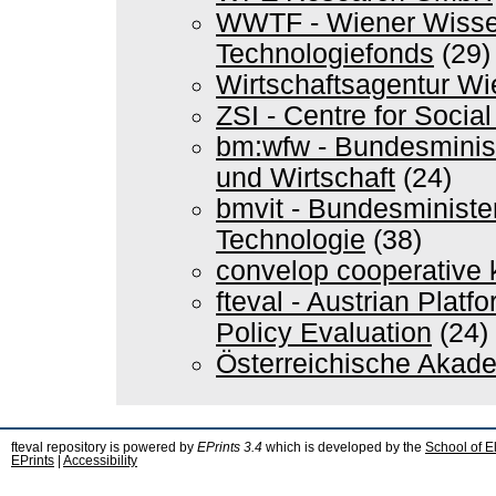
WWTF - Wiener Wissen
Technologiefonds
(29)
Wirtschaftsagentur Wi
ZSI - Centre for Soci
bm:wfw - Bundesminis
und Wirtschaft
(24)
bmvit - Bundesminister
Technologie
(38)
convelop cooperative
fteval - Austrian Plat
Policy Evaluation
(24)
Österreichische Akad
fteval repository is powered by
EPrints 3.4
which is developed by the
School of E
EPrints
|
Accessibility