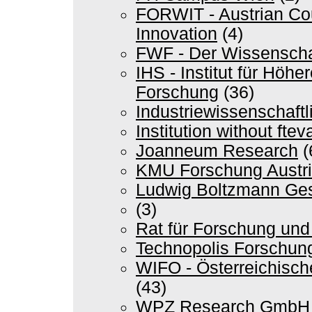
FORWIT - Austrian Cou
Innovation
(4)
FWF - Der Wissenscha
IHS - Institut für Höh
Forschung
(36)
Industriewissenschaftli
Institution without ft
Joanneum Research
(
KMU Forschung Austr
Ludwig Boltzmann Ges
(3)
Rat für Forschung und
Technopolis Forschun
WIFO - Österreichische
(43)
WPZ Research GmbH