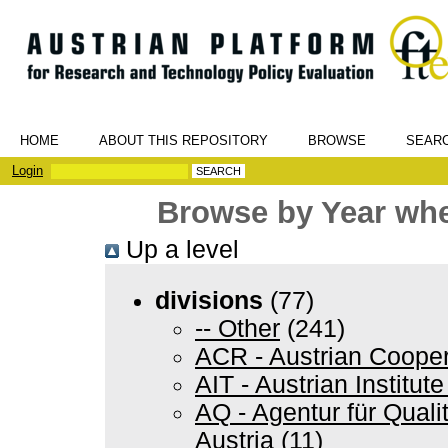
HOME
ABOUT THIS REPOSITORY
BROWSE
SEAR
Login
Browse by Year wher
Up a level
divisions
(77)
-- Other
(241)
ACR - Austrian Coope
AIT - Austrian Institu
AQ - Agentur für Quali
Austria
(11)