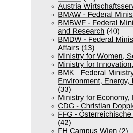
Austria Wirtschaftsse
BMAW - Federal Minis
BMBWF - Federal Minis
and Research
(40)
BMDW - Federal Minist
Affairs
(13)
Ministry for Women, 
Ministry for Innovation
BMK - Federal Ministry
Environment, Energy, 
(33)
Ministry for Economy,
CDG - Christian Doppl
FFG - Österreichische
(42)
FH Campus Wien
(2)