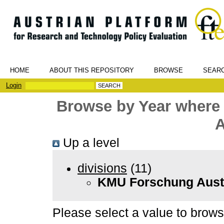
HOME
ABOUT THIS REPOSITORY
BROWSE
SEAR
Login
Browse by Year where
A
Up a level
divisions
(11)
KMU Forschung Aust
Please select a value to browse