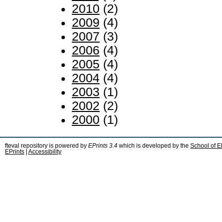
2010
(2)
2009
(4)
2007
(3)
2006
(4)
2005
(4)
2004
(4)
2003
(1)
2002
(2)
2000
(1)
fteval repository is powered by
EPrints 3.4
which is developed by the
School of E
EPrints
|
Accessibility