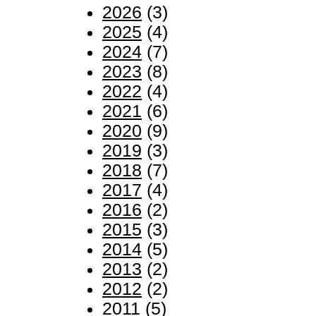
2026
(3)
2025
(4)
2024
(7)
2023
(8)
2022
(4)
2021
(6)
2020
(9)
2019
(3)
2018
(7)
2017
(4)
2016
(2)
2015
(3)
2014
(5)
2013
(2)
2012
(2)
2011
(5)