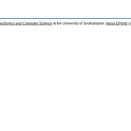
lectronics and Computer Science
at the University of Southampton.
About EPrints
|