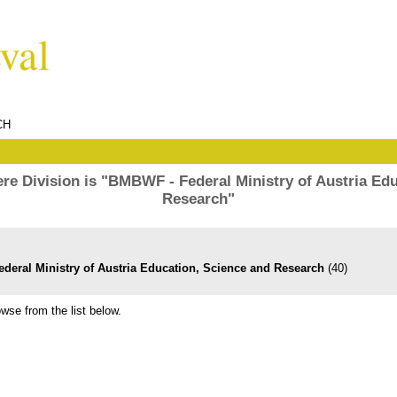
CH
re Division is "BMBWF - Federal Ministry of Austria Edu
Research"
deral Ministry of Austria Education, Science and Research
(40)
wse from the list below.