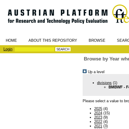
HOME
ABOUT THIS REPOSITORY
BROWSE
SEAR
Login
Browse by Year whe
Up a level
divisions
(1)
BMBWF - Fe
Please select a value to bro
2025
(4)
2024
(15)
2023
(9)
2022
(4)
2021
(3)