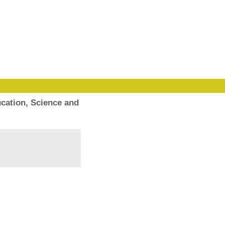
cation, Science and