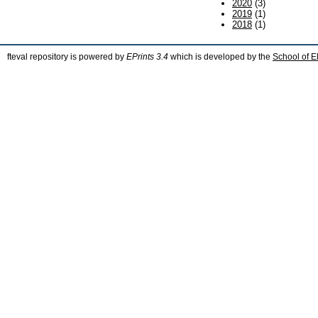
2020
(3)
2019
(1)
2018
(1)
fteval repository is powered by
EPrints 3.4
which is developed by the
School of E