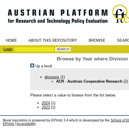
HOME
ABOUT THIS REPOSITORY
BROWSE
SEAR
Login
Browse by Year where Division
Up a level
divisions
(1)
ACR - Austrian Cooperative Research
(2)
Please select a value to browse from the list below.
2024
(1)
2023
(1)
fteval repository is powered by
EPrints 3.4
which is developed by the
School of E
EPrints
|
Accessibility