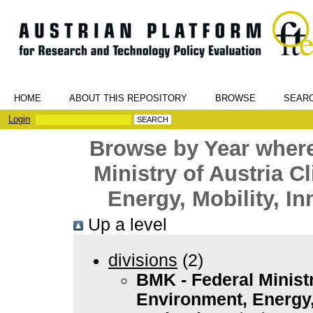
HOME
ABOUT THIS REPOSITORY
BROWSE
SEAR
Login
Browse by Year where
Ministry of Austria C
Energy, Mobility, I
Up a level
divisions
(2)
BMK - Federal Ministr
Environment, Energy,