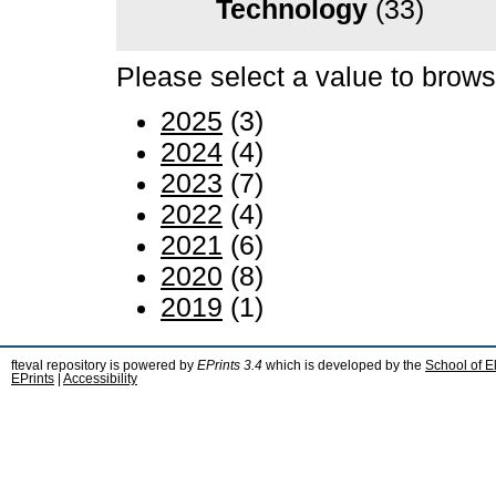
Technology
(33)
Please select a value to browse
2025
(3)
2024
(4)
2023
(7)
2022
(4)
2021
(6)
2020
(8)
2019
(1)
fteval repository is powered by
EPrints 3.4
which is developed by the
School of E
EPrints
|
Accessibility