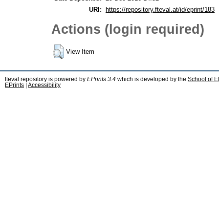
URI:
https://repository.fteval.at/id/eprint/183
Actions (login required)
View Item
fteval repository is powered by
EPrints 3.4
which is developed by the
School of E
EPrints
|
Accessibility