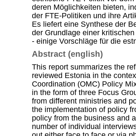
deren Möglichkeiten bieten, 
der FTE-Politiken und ihre Art
Es liefert eine Synthese der 
der Grundlage einer kritische
- einige Vorschläge für die est
Abstract (english)
This report summarizes the ref
reviewed Estonia in the cont
Coordination (OMC) Policy Mix
in the form of three Focus Gro
from different ministries and p
the implementation of policy 
policy from the business and 
number of individual interview
out either face to face or via 