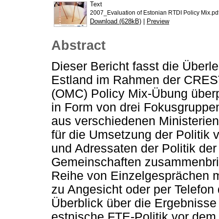
Text
2007_Evaluation of Estonian RTDI Policy Mix.pd
Download (628kB)
|
Preview
Abstract
Dieser Bericht fasst die Über
Estland im Rahmen der CREST
(OMC) Policy Mix-Übung überpr
in Form von drei Fokusgruppen
aus verschiedenen Ministerien
für die Umsetzung der Politik 
und Adressaten der Politik de
Gemeinschaften zusammenbrin
Reihe von Einzelgesprächen m
zu Angesicht oder per Telefon 
Überblick über die Ergebnisse
estnische FTE-Politik vor dem