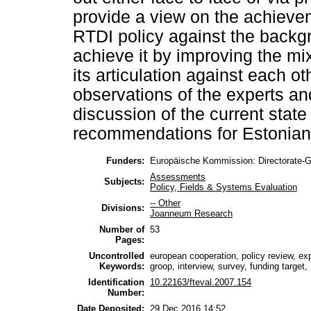
provide a view on the achieve
RTDI policy against the backg
achieve it by improving the m
its articulation against each ot
observations of the experts and
discussion of the current stat
recommendations for Estonian
Funders:
Europäische Kommission: Directorate-
Assessments
Subjects:
Policy, Fields & Systems Evaluation
-- Other
Divisions:
Joanneum Research
Number of
53
Pages:
Uncontrolled
european cooperation, policy review, ex
Keywords:
groop, interview, survey, funding target
Identification
10.22163/fteval.2007.154
Number:
Date Deposited:
29 Dec 2016 14:52