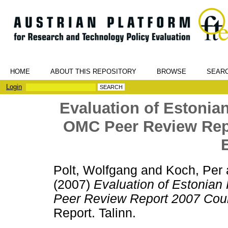
HOME
ABOUT THIS REPOSITORY
BROWSE
SEAR
Login
Evaluation of Estonian
OMC Peer Review Repo
Polt, Wolfgang
and
Koch, Per
(2007)
Evaluation of Estonian
Peer Review Report 2007 Count
Report. Talinn.