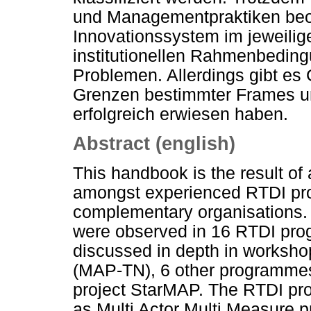
und Managementpraktiken beob
Innovationssystem im jeweilig
institutionellen Rahmenbedi
Problemen. Allerdings gibt es
Grenzen bestimmter Frames un
erfolgreich erwiesen haben.
Abstract (english)
This handbook is the result of
amongst experienced RTDI p
complementary organisations. It
were observed in 16 RTDI pr
discussed in depth in worksh
(MAP-TN), 6 other programmes
project StarMAP. The RTDI pr
as Multi Actor Multi Measure 