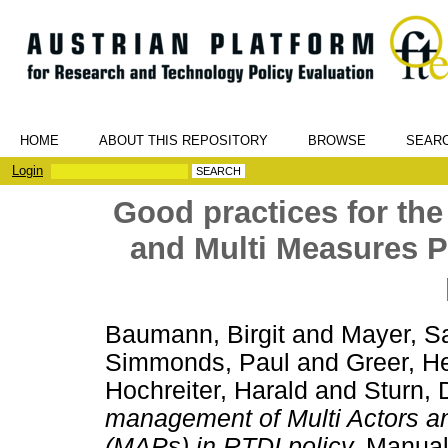
HOME
ABOUT THIS REPOSITORY
BROWSE
SEAR
Login
Good practices for th
and Multi Measures 
Baumann, Birgit
and
Mayer, S
Simmonds, Paul
and
Greer, H
Hochreiter, Harald
and
Sturn, 
management of Multi Actors 
(MAPs) in RTDI policy.
Manual