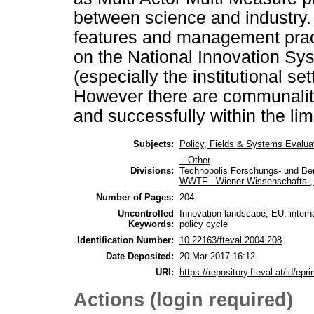
between science and industry.
features and management prac
on the National Innovation Sys
(especially the institutional s
However there are communaliti
and successfully within the lim
Subjects:
Policy, Fields & Systems Evalua
-- Other
Divisions:
Technopolis Forschungs- und Be
WWTF - Wiener Wissenschafts-, 
Number of Pages:
204
Uncontrolled
Innovation landscape, EU, interna
Keywords:
policy cycle
Identification Number:
10.22163/fteval.2004.208
Date Deposited:
20 Mar 2017 16:12
URI:
https://repository.fteval.at/id/epri
Actions (login required)