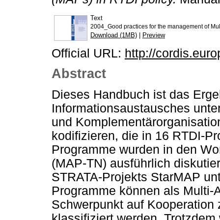
Text
2004_Good practices for the management of Mul
Download (1MB)
|
Preview
Official URL:
http://cordis.eur
Abstract
Dieses Handbuch ist das Erge
Informationsaustausches unte
und Komplementärorganisation
kodifizieren, die in 16 RTDI-
Programme wurden in den Wo
(MAP-TN) ausführlich diskutie
STRATA-Projekts StarMAP unt
Programme können als Multi-
Schwerpunkt auf Kooperation 
klassifiziert werden. Trotzde