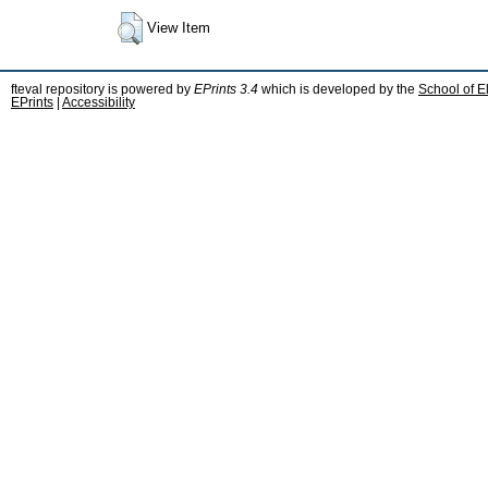
View Item
fteval repository is powered by
EPrints 3.4
which is developed by the
School of E
EPrints
|
Accessibility