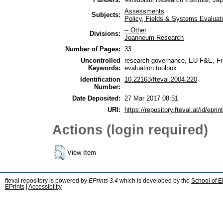
Assessments
Subjects:
Policy, Fields & Systems Evaluat
-- Other
Divisions:
Joanneum Research
Number of Pages:
33
Uncontrolled
research governance, EU F&E, Fr
Keywords:
evaluation toolbox
Identification
10.22163/fteval.2004.220
Number:
Date Deposited:
27 Mar 2017 08:51
URI:
https://repository.fteval.at/id/eprin
Actions (login required)
View Item
fteval repository is powered by
EPrints 3.4
which is developed by the
School of E
EPrints
|
Accessibility