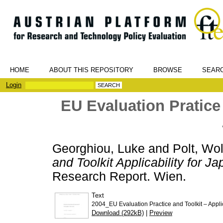
HOME
ABOUT THIS REPOSITORY
BROWSE
SEAR
Login
EU Evaluation Pratice 
Georghiou, Luke
and
Polt, Wo
and Toolkit Applicability for Ja
Research Report. Wien.
Text
2004_EU Evaluation Practice and Toolkit – Applic
Download (292kB)
|
Preview