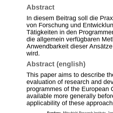
Abstract
In diesem Beitrag soll die Pra
von Forschung und Entwickl
Tätigkeiten in den Programm
die allgemein verfügbaren Me
Anwendbarkeit dieser Ansätze a
wird.
Abstract (english)
This paper aims to describe t
evaluation of research and dev
programmes of the European 
available more generally befo
applicability of these approac
Funders:
Mitsubishi Research Institute, Ja