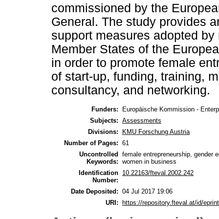
commissioned by the European
General. The study provides an
support measures adopted by n
Member States of the Europea
in order to promote female entr
of start-up, funding, training,
consultancy, and networking.
Funders:
Europäische Kommission - Enterpr
Subjects:
Assessments
Divisions:
KMU Forschung Austria
Number of Pages:
61
Uncontrolled
female entrepreneurship, gender eq
Keywords:
women in business
Identification
10.22163/fteval.2002.242
Number:
Date Deposited:
04 Jul 2017 19:06
URI:
https://repository.fteval.at/id/eprin