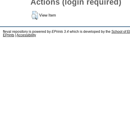
Actions (login required)
View Item
fteval repository is powered by
EPrints 3.4
which is developed by the
School of E
EPrints
|
Accessibility