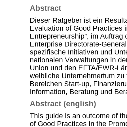
Abstract
Dieser Ratgeber ist ein Result
Evaluation of Good Practices 
Entrepreneurship”, im Auftra
Enterprise Directorate-General
spezifische Initiativen und U
nationalen Verwaltungen in de
Union und den EFTA/EWR-Län
weibliche Unternehmertum zu 
Bereichen Start-up, Finanzier
Information, Beratung und Ber
Abstract (english)
This guide is an outcome of t
of Good Practices in the Prom