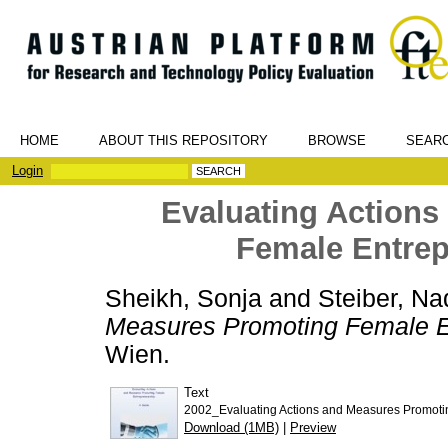
HOME
ABOUT THIS REPOSITORY
BROWSE
SEAR
Login
Evaluating Action
Female Entrep
Sheikh, Sonja
and
Steiber, Na
Measures Promoting Female En
Wien.
Text
2002_Evaluating Actions and Measures Promotin
Download (1MB)
|
Preview