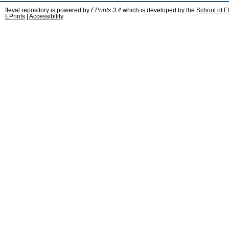
fteval repository is powered by
EPrints 3.4
which is developed by the
School of E
EPrints
|
Accessibility