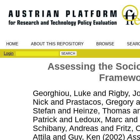
HOME
ABOUT THIS REPOSITORY
BROWSE
SEAR
Login
Assessing the Soci
Framewo
Georghiou, Luke
and
Rigby, J
Nick
and
Prastacos, Gregory
a
Stefan
and
Heinze, Thomas
a
Patrick
and
Ledoux, Marc
and
Schibany, Andreas
and
Fritz, 
Attila
and
Guy, Ken
(2002)
Ass