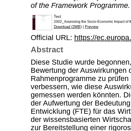
of the Framework Programme.
Text
2002_Assessing the Socio-Economic Impact of 
Download (2MB)
|
Preview
Official URL:
https://ec.europa
Abstract
Diese Studie wurde begonnen
Bewertung der Auswirkungen d
Rahmenprogramme zu prüfen u
verbessern, wie diese Auswirk
gemessen werden könnten. Die 
der Aufwertung der Bedeutung
Entwicklung (FTE) für das Wi
der wissensbasierten Wirtschaf
zur Bereitstellung einer rigor