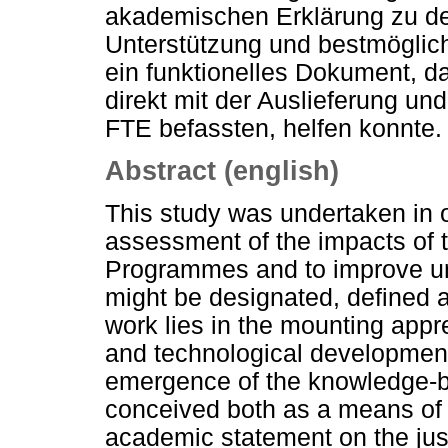
akademischen Erklärung zu de
Unterstützung und bestmöglich
ein funktionelles Dokument, d
direkt mit der Auslieferung un
FTE befassten, helfen konnte.
Abstract (english)
This study was undertaken in 
assessment of the impacts o
Programmes and to improve un
might be designated, defined 
work lies in the mounting appr
and technological developmen
emergence of the knowledge-
conceived both as a means of 
academic statement on the just