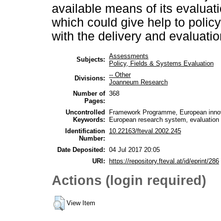
available means of its evaluat
which could give help to poli
with the delivery and evaluation
Assessments
Subjects:
Policy, Fields & Systems Evaluation
-- Other
Divisions:
Joanneum Research
Number of
368
Pages:
Uncontrolled
Framework Programme, European innova
Keywords:
European research system, evaluation 
Identification
10.22163/fteval.2002.245
Number:
Date Deposited:
04 Jul 2017 20:05
URI:
https://repository.fteval.at/id/eprint/286
Actions (login required)
View Item