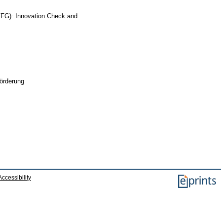
(FFG): Innovation Check and
örderung
Accessibility