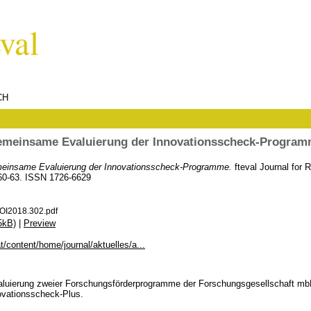
CH
meinsame Evaluierung der Innovationsscheck-Progra
einsame Evaluierung der Innovationsscheck-Programme.
fteval Journal for
 60-63. ISSN 1726-6629
OI2018.302.pdf
5kB)
|
Preview
at/content/home/journal/aktuelles/a...
Evaluierung zweier Forschungsförderprogramme der Forschungsgesellschaft m
ovationsscheck-Plus.