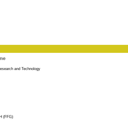
mme
 Research and Technology
bH (FFG):