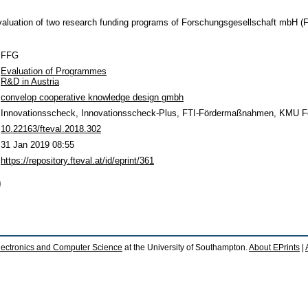
evaluation of two research funding programs of Forschungsgesellschaft mbH 
FFG
Evaluation of Programmes
R&D in Austria
convelop cooperative knowledge design gmbh
Innovationsscheck, Innovationsscheck-Plus, FTI-Fördermaßnahmen, KMU F
10.22163/fteval.2018.302
31 Jan 2019 08:55
https://repository.fteval.at/id/eprint/361
)
lectronics and Computer Science
at the University of Southampton.
About EPrints
|