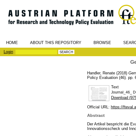
HOME
ABOUT THIS REPOSITORY
BROWSE
SEAR
Login
Ge
Handler, Renate
(2018)
Gem
Policy Evaluation (46). pp.
Text
Journal_46_ D
Download (97
Official URL:
https://fteval.
Abstract
Der Artikel bespricht die 
Innovationsscheck und Inn