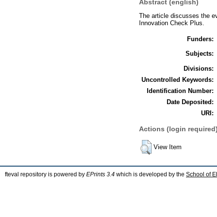
Abstract (english)
The article discusses the 
Innovation Check Plus.
Funders:
Subjects:
Divisions:
Uncontrolled Keywords:
Identification Number:
Date Deposited:
URI:
Actions (login required
View Item
fteval repository is powered by
EPrints 3.4
which is developed by the
School of E