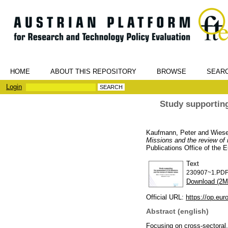
HOME
ABOUT THIS REPOSITORY
BROWSE
SEAR
Login
Study supporting
Kaufmann, Peter
and
Wiese
Missions and the review of 
Publications Office of the
Text
230907~1.PD
Download (2M
Official URL:
https://op.euro
Abstract (english)
Focusing on cross-sectoral,