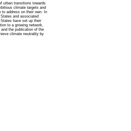
f urban transitions towards
mbitious climate targets and
e to address on their own. In
r States and associated
 States have set up their
tion to a growing network,
 and the publication of the
hieve climate neutrality by