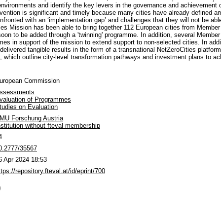
n environments and identify the key levers in the governance and achievement o
ervention is significant and timely because many cities have already defined a
nfronted with an ‘implementation gap’ and challenges that they will not be abl
ties Mission has been able to bring together 112 European cities from Membe
 soon to be added through a 'twinning' programme. In addition, several Member
s in support of the mission to extend support to non-selected cities. In addi
delivered tangible results in the form of a transnational NetZeroCities platform
ts, which outline city-level transformation pathways and investment plans to ac
uropean Commission
ssessments
valuation of Programmes
tudies on Evaluation
MU Forschung Austria
nstitution without fteval membership
4
0.2777/35567
6 Apr 2024 18:53
ttps://repository.fteval.at/id/eprint/700
)