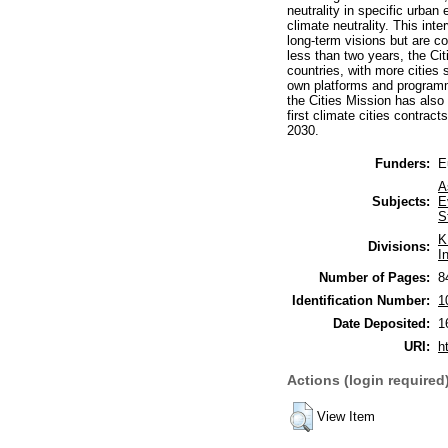
neutrality in specific urba
climate neutrality. This int
long-term visions but are co
less than two years, the Ci
countries, with more cities
own platforms and programme
the Cities Mission has also 
first climate cities contrac
2030.
Funders:
E
A
Subjects:
E
S
K
Divisions:
I
Number of Pages:
8
Identification Number:
1
Date Deposited:
1
URI:
h
Actions (login required
View Item