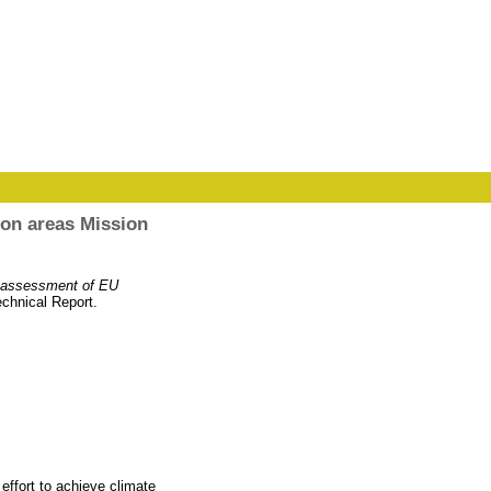
ion areas Mission
e assessment of EU
chnical Report.
effort to achieve climate