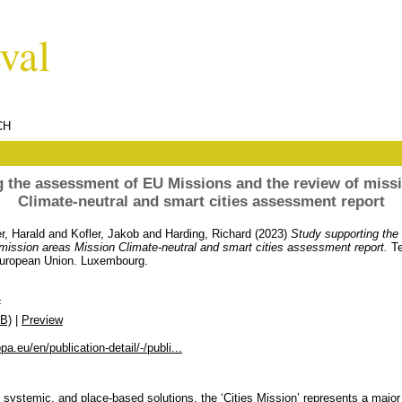
CH
 the assessment of EU Missions and the review of miss
Climate-neutral and smart cities assessment report
r, Harald
and
Kofler, Jakob
and
Harding, Richard
(2023)
Study supporting th
mission areas Mission Climate-neutral and smart cities assessment report.
Te
 European Union. Luxembourg.
F
B)
|
Preview
pa.eu/en/publication-detail/-/publi...
 systemic, and place-based solutions, the ‘Cities Mission’ represents a major 