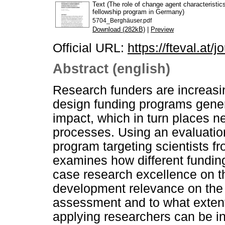
Text (The role of change agent characteristi
fellowship program in Germany)
5704_Berghäuser.pdf
Download (282kB)
|
Preview
Official URL:
https://fteval.at/j
Abstract (english)
Research funders are increasin
design funding programs genera
impact, which in turn places
processes. Using an evaluatio
program targeting scientists f
examines how different funding 
case research excellence on t
development relevance on the 
assessment and to what extent
applying researchers can be i