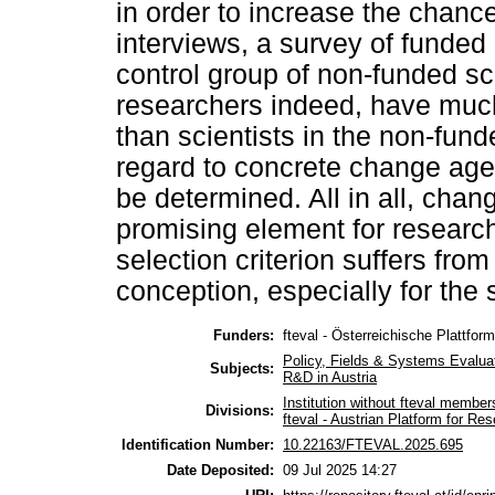
in order to increase the chanc
interviews, a survey of funded
control group of non-funded sc
researchers indeed, have much
than scientists in the non-fund
regard to concrete change agen
be determined. All in all, chan
promising element for researc
selection criterion suffers from
conception, especially for the 
Funders:
fteval - Österreichische Plattfor
Policy, Fields & Systems Evalua
Subjects:
R&D in Austria
Institution without fteval member
Divisions:
fteval - Austrian Platform for R
Identification Number:
10.22163/FTEVAL.2025.695
Date Deposited:
09 Jul 2025 14:27