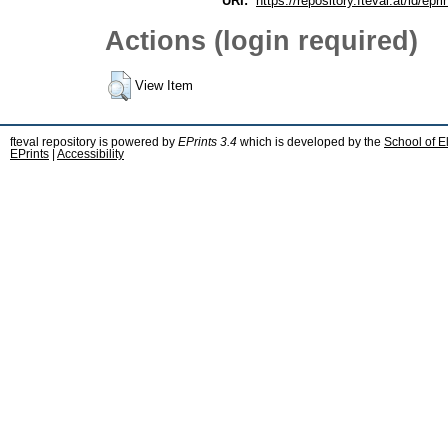
URI:
https://repository.fteval.at/id/epri
Actions (login required)
View Item
fteval repository is powered by
EPrints 3.4
which is developed by the
School of E
EPrints
|
Accessibility