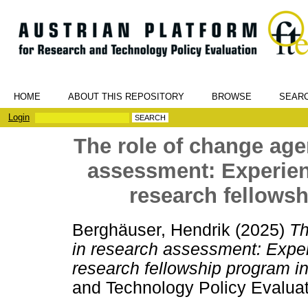
HOME
ABOUT THIS REPOSITORY
BROWSE
SEAR
Login
The role of change agen
assessment: Experien
research fellows
Berghäuser, Hendrik
(2025)
Th
in research assessment: Exper
research fellowship program i
and Technology Policy Evaluat