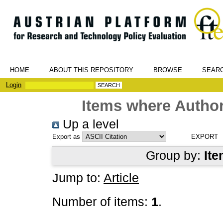
HOME
ABOUT THIS REPOSITORY
BROWSE
SEAR
Login
Items where Author
Up a level
Export as
Group by:
Ite
Jump to:
Article
Number of items:
1
.