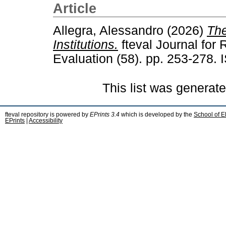
Article
Allegra, Alessandro
(2026)
The
Institutions.
fteval Journal for
Evaluation (58). pp. 253-278.
This list was generat
fteval repository is powered by
EPrints 3.4
which is developed by the
School of E
EPrints
|
Accessibility