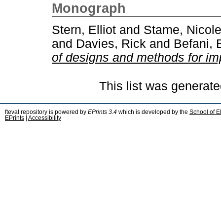
Monograph
Stern, Elliot
and
Stame, Nicole
and
Davies, Rick
and
Befani, 
of designs and methods for im
This list was generat
fteval repository is powered by
EPrints 3.4
which is developed by the
School of E
EPrints
|
Accessibility