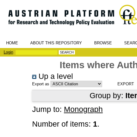
HOME
ABOUT THIS REPOSITORY
BROWSE
SEAR
Login
Items where Auth
Up a level
Export as
Group by:
Ite
Jump to:
Monograph
Number of items:
1
.