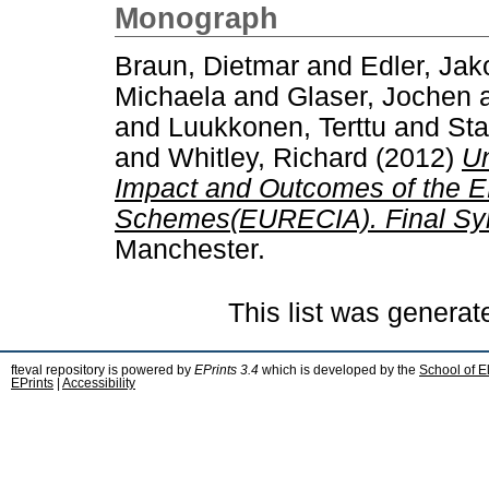
Monograph
Braun, Dietmar
and
Edler, Jak
Michaela
and
Glaser, Jochen
and
Luukkonen, Terttu
and
Sta
and
Whitley, Richard
(2012)
Un
Impact and Outcomes of the E
Schemes(EURECIA). Final Syn
Manchester.
This list was genera
fteval repository is powered by
EPrints 3.4
which is developed by the
School of E
EPrints
|
Accessibility