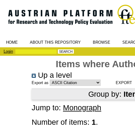
HOME
ABOUT THIS REPOSITORY
BROWSE
SEAR
Login
Items where Autho
Up a level
Export as
Group by:
Ite
Jump to:
Monograph
Number of items:
1
.