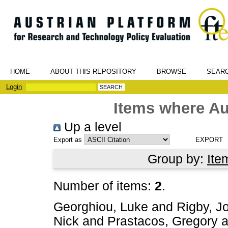
HOME
ABOUT THIS REPOSITORY
BROWSE
SEAR
Login
Items where Au
Up a level
Export as
Group by:
Ite
Number of items:
2
.
Georghiou, Luke
and
Rigby, J
Nick
and
Prastacos, Gregory
a