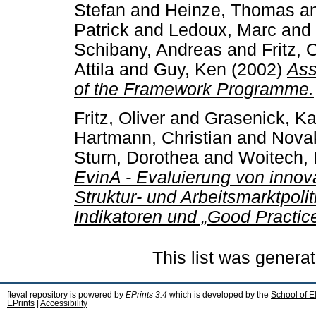
Stefan
and
Heinze, Thomas
a
Patrick
and
Ledoux, Marc
and
Schibany, Andreas
and
Fritz, 
Attila
and
Guy, Ken
(2002)
Ass
of the Framework Programme.
Fritz, Oliver
and
Grasenick, Ka
Hartmann, Christian
and
Novak
Sturn, Dorothea
and
Woitech, B
EvinA - Evaluierung von innova
Struktur- und Arbeitsmarktpoli
Indikatoren und „Good Practice
This list was genera
fteval repository is powered by
EPrints 3.4
which is developed by the
School of E
EPrints
|
Accessibility