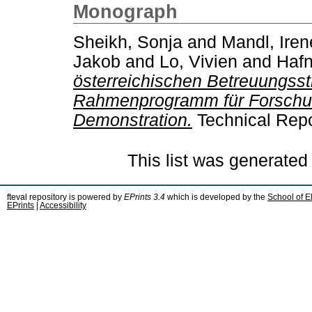
Monograph
Sheikh, Sonja
and
Mandl, Iren
Jakob
and
Lo, Vivien
and
Hafn
österreichischen Betreuungsst
Rahmenprogramm für Forschun
Demonstration.
Technical Repo
This list was generate
fteval repository is powered by
EPrints 3.4
which is developed by the
School of E
EPrints
|
Accessibility