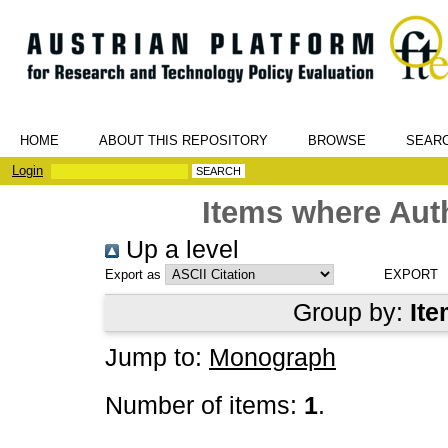
HOME
ABOUT THIS REPOSITORY
BROWSE
SEAR
Login
Items where Auth
Up a level
Export as
Group by:
Ite
Jump to:
Monograph
Number of items:
1
.