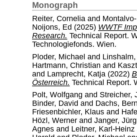
Monograph
Reiter, Cornelia
and
Montalvo-
Noijons, Ed
(2025)
WWTF Impa
Research.
Technical Report. 
Technologiefonds. Wien.
Ploder, Michael
and
Linshalm,
Hartmann, Christian
and
Kaszt
and
Lamprecht, Katja
(2022)
B
Österreich.
Technical Report. 
Polt, Wolfgang
and
Streicher,
Binder, David
and
Dachs, Ber
Friesenbichler, Klaus
and
Hafe
Hözl, Werner
and
Janger, Jür
Agnes
and
Leitner, Karl-Heinz