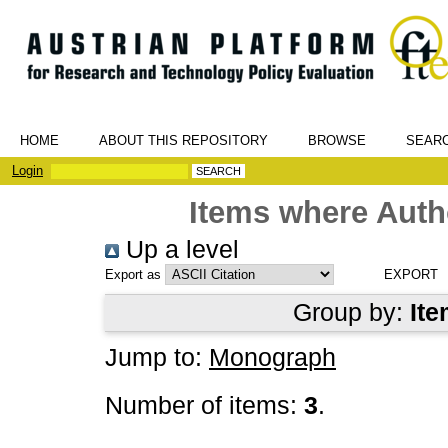
HOME
ABOUT THIS REPOSITORY
BROWSE
SEAR
Login
Items where Autho
Up a level
Export as
Group by:
Ite
Jump to:
Monograph
Number of items:
3
.