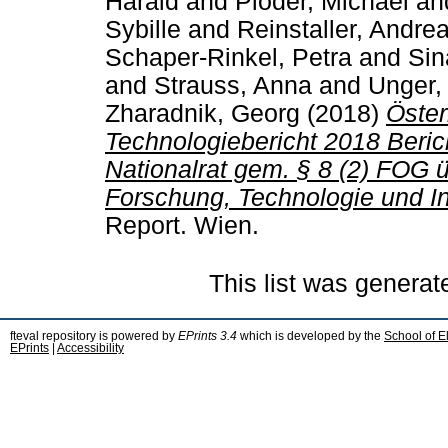
Harald
and
Ploder, Michael
an
Sybille
and
Reinstaller, Andre
Schaper-Rinkel, Petra
and
Sin
and
Strauss, Anna
and
Unger,
Zharadnik, Georg
(2018)
Öster
Technologiebericht 2018 Beri
Nationalrat gem. § 8 (2) FOG 
Forschung, Technologie und In
Report. Wien.
This list was genera
fteval repository is powered by
EPrints 3.4
which is developed by the
School of E
EPrints
|
Accessibility