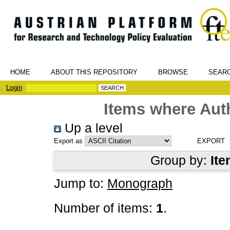
HOME
ABOUT THIS REPOSITORY
BROWSE
SEAR
Login
Items where Auth
Up a level
Export as
Group by:
Ite
Jump to:
Monograph
Number of items:
1
.