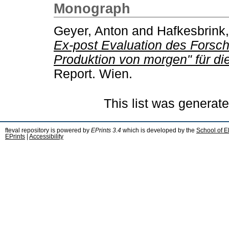
Monograph
Geyer, Anton
and
Hafkesbrink
Ex-post Evaluation des Forsc
Produktion von morgen" für di
Report. Wien.
This list was generat
fteval repository is powered by
EPrints 3.4
which is developed by the
School of E
EPrints
|
Accessibility