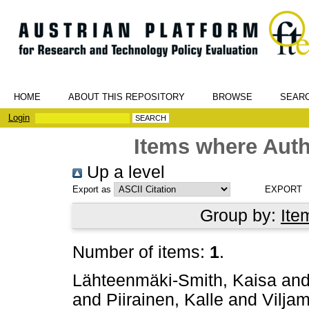
HOME
ABOUT THIS REPOSITORY
BROWSE
SEAR
Login
Items where Auth
Up a level
Export as
Group by:
Ite
Number of items:
1
.
Lähteenmäki-Smith, Kaisa
an
and
Piirainen, Kalle
and
Vilja