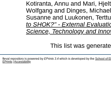
Kotiranta, Annu
and
Mari, Hjelt
Wolfgang
and
Dinges, Michae
Susanne
and
Luukonen, Terttu
to SHOK?" - External Evaluatio
Science, Technology and Inno
This list was generat
fteval repository is powered by
EPrints 3.4
which is developed by the
School of E
EPrints
|
Accessibility