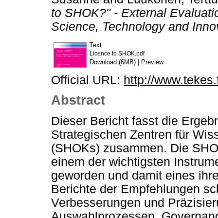
to SHOK?" - External Evaluatio
Science, Technology and Inno
Text
Licence to SHOK.pdf
Download (6MB)
|
Preview
Official URL:
http://www.tekes.f
Abstract
Dieser Bericht fasst die Ergeb
Strategischen Zentren für Wis
(SHOKs) zusammen. Die SHOKs 
einem der wichtigsten Instrume
geworden und damit eines ihre
Berichte der Empfehlungen sc
Verbesserungen und Präzisieru
Auswahlprozessen, Governanc