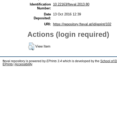
Identification
10.22163/fteval.2013.80
Number:
Date
13 Oct 2016 12:39
Deposited:
URI:
https://repository.fteval.at/id/eprint/102
Actions (login required)
View Item
fteval repository is powered by
EPrints 3.4
which is developed by the
School of E
EPrints
|
Accessibility