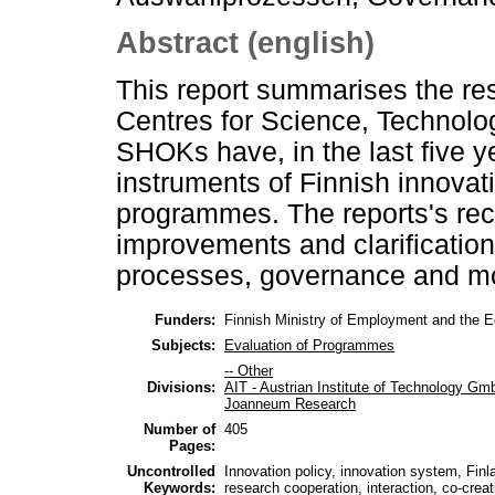
Abstract (english)
This report summarises the resu
Centres for Science, Technol
SHOKs have, in the last five 
instruments of Finnish innovati
programmes. The reports's r
improvements and clarifications
processes, governance and mo
Funders:
Finnish Ministry of Employment and the
Subjects:
Evaluation of Programmes
-- Other
Divisions:
AIT - Austrian Institute of Technology G
Joanneum Research
Number of
405
Pages:
Uncontrolled
Innovation policy, innovation system, Finl
Keywords:
research cooperation, interaction, co-creat