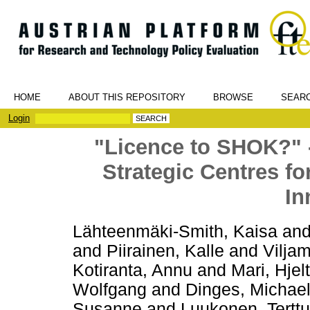
HOME
ABOUT THIS REPOSITORY
BROWSE
SEAR
Login
"Licence to SHOK?" -
Strategic Centres f
In
Lähteenmäki-Smith, Kaisa
an
and
Piirainen, Kalle
and
Vilja
Kotiranta, Annu
and
Mari, Hjelt
Wolfgang
and
Dinges, Michae
Susanne
and
Luukonen, Terttu