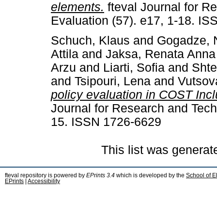
elements.
fteval Journal for R
Evaluation (57). e17, 1-18. I
Schuch, Klaus
and
Gogadze, 
Attila
and
Jaksa, Renata Anna
Arzu
and
Liarti, Sofia
and
Shte
and
Tsipouri, Lena
and
Vutsov
policy evaluation in COST Inc
Journal for Research and Techn
15. ISSN 1726-6629
This list was genera
fteval repository is powered by
EPrints 3.4
which is developed by the
School of E
EPrints
|
Accessibility