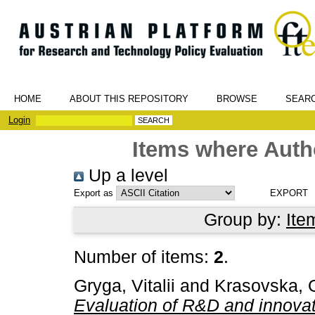
HOME
ABOUT THIS REPOSITORY
BROWSE
SEAR
Login
Items where Autho
Up a level
Export as
Group by:
Ite
Number of items:
2
.
Gryga, Vitalii
and
Krasovska, 
Evaluation of R&D and innovati