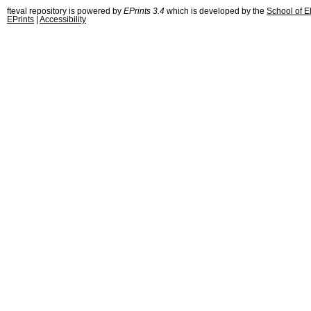
fteval repository is powered by
EPrints 3.4
which is developed by the
School of E
EPrints
|
Accessibility