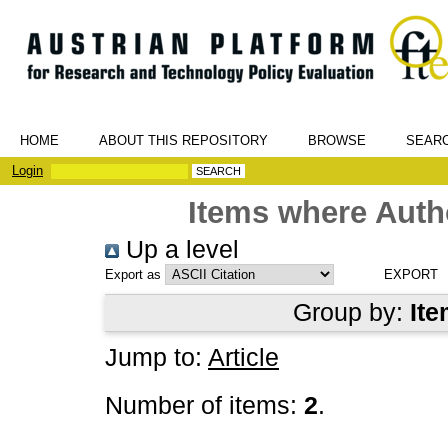
HOME
ABOUT THIS REPOSITORY
BROWSE
SEAR
Login
Items where Autho
Up a level
Export as
Group by:
Ite
Jump to:
Article
Number of items:
2
.