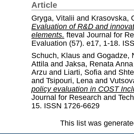
Article
Gryga, Vitalii
and
Krasovska, 
Evaluation of R&D and innovati
elements.
fteval Journal for R
Evaluation (57). e17, 1-18. I
Schuch, Klaus
and
Gogadze, 
Attila
and
Jaksa, Renata Anna
Arzu
and
Liarti, Sofia
and
Shte
and
Tsipouri, Lena
and
Vutsov
policy evaluation in COST Inc
Journal for Research and Techn
15. ISSN 1726-6629
This list was generat