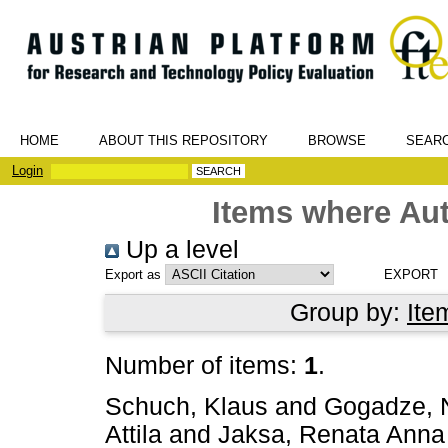
HOME
ABOUT THIS REPOSITORY
BROWSE
SEAR
Login
Items where Aut
Up a level
Export as
Group by:
Ite
Number of items:
1
.
Schuch, Klaus
and
Gogadze, 
Attila
and
Jaksa, Renata Anna