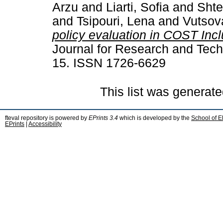
Arzu
and
Liarti, Sofia
and
Shte
and
Tsipouri, Lena
and
Vutsov
policy evaluation in COST Inc
Journal for Research and Techn
15. ISSN 1726-6629
This list was generat
fteval repository is powered by
EPrints 3.4
which is developed by the
School of E
EPrints
|
Accessibility