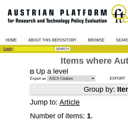
HOME
ABOUT THIS REPOSITORY
BROWSE
SEAR
Login
Items where Aut
Up a level
Export as
Group by:
Ite
Jump to:
Article
Number of items:
1
.