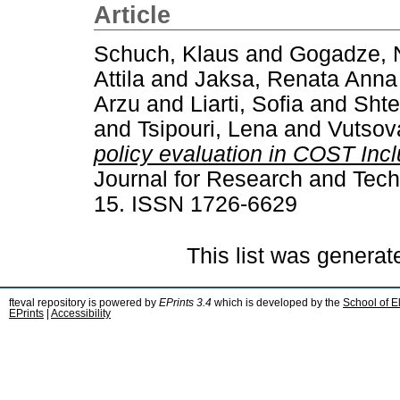
Article
Schuch, Klaus
and
Gogadze, 
Attila
and
Jaksa, Renata Anna
Arzu
and
Liarti, Sofia
and
Shte
and
Tsipouri, Lena
and
Vutsov
policy evaluation in COST Inc
Journal for Research and Techn
15. ISSN 1726-6629
This list was genera
fteval repository is powered by
EPrints 3.4
which is developed by the
School of E
EPrints
|
Accessibility