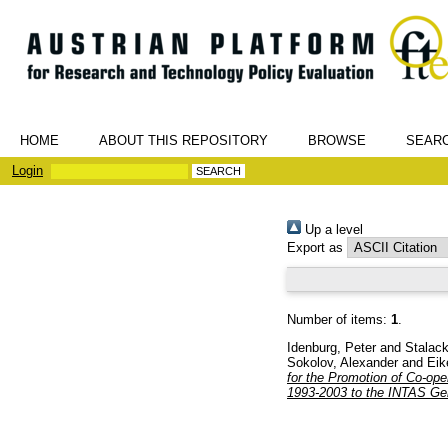
HOME
ABOUT THIS REPOSITORY
BROWSE
SEAR
Login
Up a level
Export as
Number of items:
1
.
Idenburg, Peter
and
Stalack
Sokolov, Alexander
and
Eik
for the Promotion of Co-ope
1993-2003 to the INTAS Ge