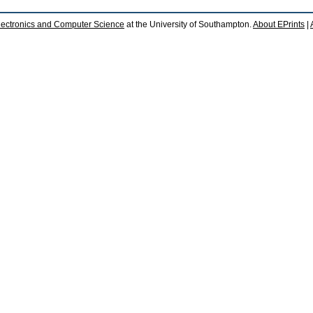
lectronics and Computer Science
at the University of Southampton.
About EPrints
|