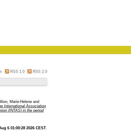
m
RSS 1.0
RSS 2.0
llion, Marie-Helene
and
e International Association
nion (INTAS) in the period
Aug 6 01:00:28 2026 CEST
.