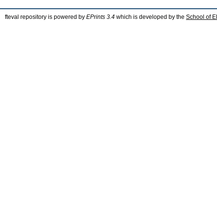
fteval repository is powered by
EPrints 3.4
which is developed by the
School of E