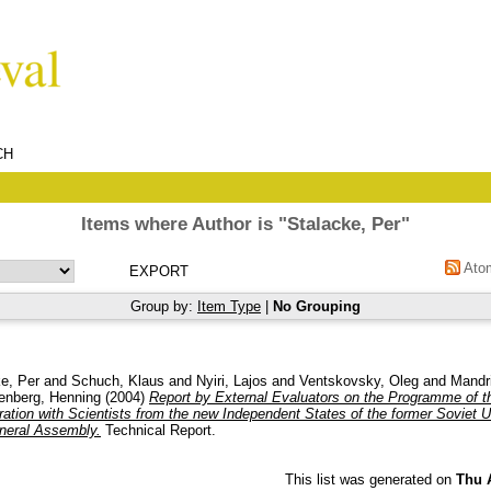
CH
Items where Author is "
Stalacke, Per
"
Ato
Group by:
Item Type
|
No Grouping
e, Per
and
Schuch, Klaus
and
Nyiri, Lajos
and
Ventskovsky, Oleg
and
Mandri
enberg, Henning
(2004)
Report by External Evaluators on the Programme of th
ration with Scientists from the new Independent States of the former Soviet U
neral Assembly.
Technical Report.
This list was generated on
Thu 