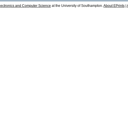
lectronics and Computer Science
at the University of Southampton.
About EPrints
|