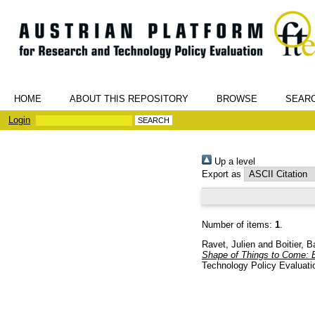
HOME
ABOUT THIS REPOSITORY
BROWSE
SEAR
Login
Up a level
Export as
Number of items:
1
.
Ravet, Julien
and
Boitier, B
Shape of Things to Come: 
Technology Policy Evaluati