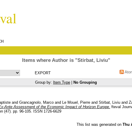
CH
Items where Author is "
Stirbat, Liviu
"
Ato
Group by:
Item Type
|
No Grouping
aptiste
and
Grancagnolo, Marco
and
Le Mouel, Pierre
and
Stirbat, Liviu
and
Z
Ex-Ante Assessment of the Economic Impact of Horizon Europe.
fteval Journ
on (47). pp. 96-105. ISSN 1726-6629
This list was generated on
Thu 