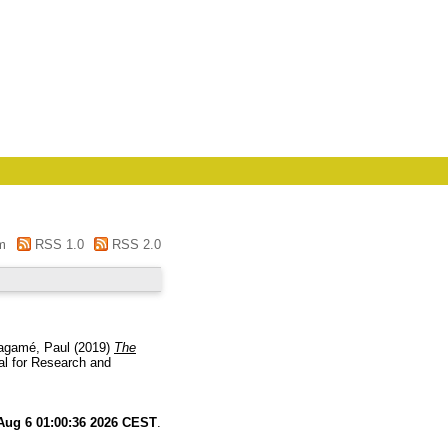
m
RSS 1.0
RSS 2.0
agamé, Paul
(2019)
The
al for Research and
Aug 6 01:00:36 2026 CEST
.