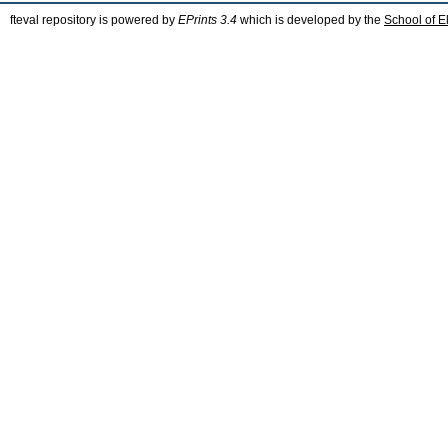
fteval repository is powered by
EPrints 3.4
which is developed by the
School of E