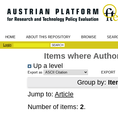
HOME
ABOUT THIS REPOSITORY
BROWSE
SEAR
Login
Items where Author
Up a level
Export as
Group by:
Ite
Jump to:
Article
Number of items:
2
.