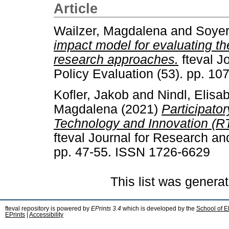
Article
Wailzer, Magdalena
and
Soyer
impact model for evaluating the
research approaches.
fteval J
Policy Evaluation (53). pp. 1
Kofler, Jakob
and
Nindl, Elisa
Magdalena
(2021)
Participato
Technology and Innovation (RTI
fteval Journal for Research an
pp. 47-55. ISSN 1726-6629
This list was genera
fteval repository is powered by
EPrints 3.4
which is developed by the
School of E
EPrints
|
Accessibility