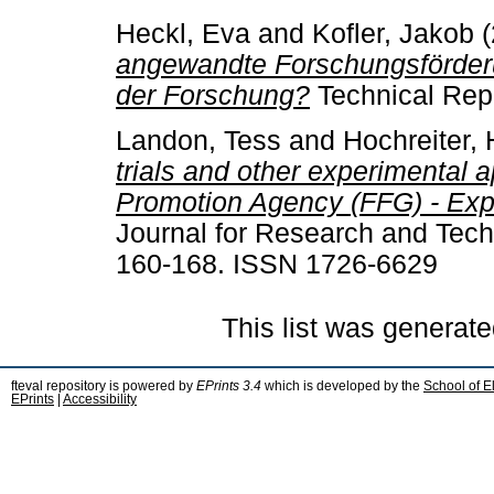
Heckl, Eva
and
Kofler, Jakob
(
angewandte Forschungsförderu
der Forschung?
Technical Repo
Landon, Tess
and
Hochreiter, 
trials and other experimental 
Promotion Agency (FFG) - Expe
Journal for Research and Techn
160-168. ISSN 1726-6629
This list was generat
fteval repository is powered by
EPrints 3.4
which is developed by the
School of E
EPrints
|
Accessibility