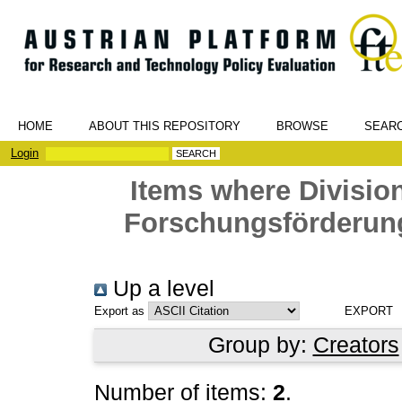
HOME
ABOUT THIS REPOSITORY
BROWSE
SEAR
Login
Items where Division
Forschungsförderung
Up a level
Export as
Group by:
Creators
Number of items:
2
.