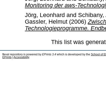
Monitoring der aws-Technolo
Jörg, Leonhard
and
Schibany,
Gassler, Helmut
(2006)
Zwisch
Technologieprogramme. Endbe
This list was genera
fteval repository is powered by
EPrints 3.4
which is developed by the
School of E
EPrints
|
Accessibility