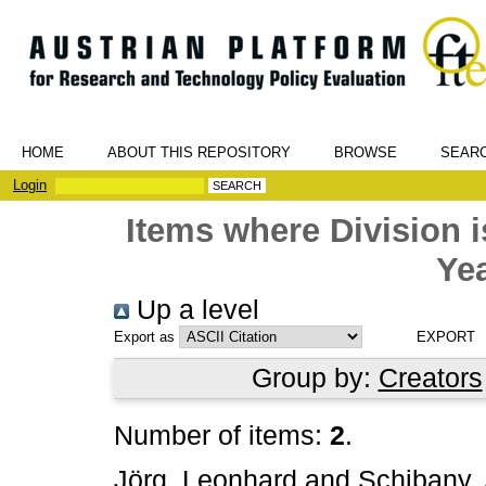
HOME
ABOUT THIS REPOSITORY
BROWSE
SEAR
Login
Items where Division
Yea
Up a level
Export as
Group by:
Creators
Number of items:
2
.
Jörg, Leonhard
and
Schibany,