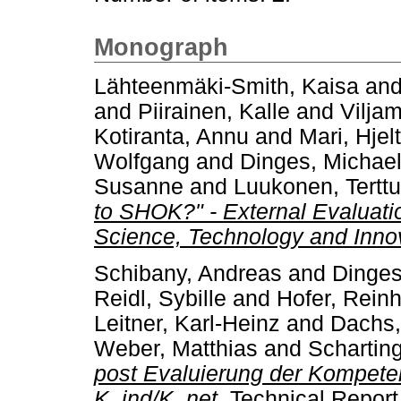
Monograph
Lähteenmäki-Smith, Kaisa
an
and
Piirainen, Kalle
and
Vilja
Kotiranta, Annu
and
Mari, Hjelt
Wolfgang
and
Dinges, Michae
Susanne
and
Luukonen, Terttu
to SHOK?" - External Evaluatio
Science, Technology and Inno
Schibany, Andreas
and
Dinges
Reidl, Sybille
and
Hofer, Rein
Leitner, Karl-Heinz
and
Dachs,
Weber, Matthias
and
Scharting
post Evaluierung der Kompet
K_ind/K_net.
Technical Report