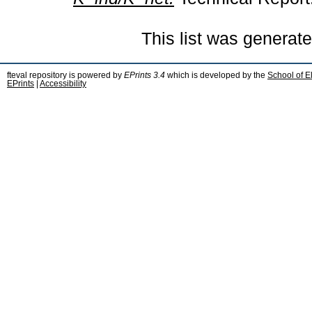
This list was generat
fteval repository is powered by
EPrints 3.4
which is developed by the
School of E
EPrints
|
Accessibility