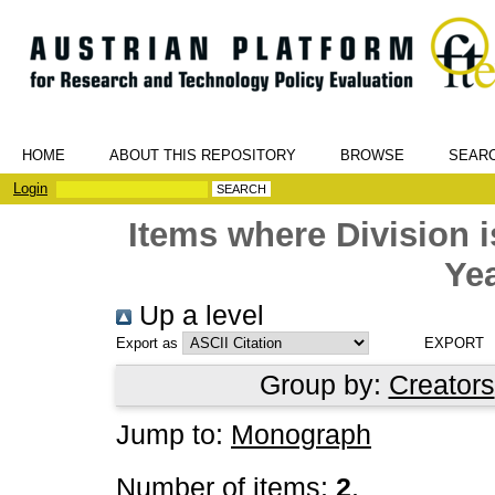
HOME
ABOUT THIS REPOSITORY
BROWSE
SEAR
Login
Items where Division
Yea
Up a level
Export as
Group by:
Creators
Jump to:
Monograph
Number of items:
2
.