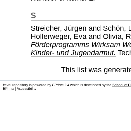
S
Streicher, Jürgen
and
Schön, 
Hollerweger, Eva
and
Olivia, 
Förderprogramms Wirksam Wer
Kinder- und Jugendarmut.
Tech
This list was genera
fteval repository is powered by
EPrints 3.4
which is developed by the
School of E
EPrints
|
Accessibility