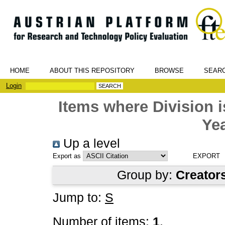
HOME
ABOUT THIS REPOSITORY
BROWSE
SEAR
Login
Items where Division
Yea
Up a level
Export as
Group by:
Creator
Jump to:
S
Number of items:
1
.