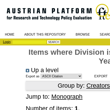
HOME
ABOUT THIS REPOSITORY
BROWSE
SEAR
Login
Items where Division
Yea
Up a level
Export as
Group by:
Creators
Jump to:
Monograph
Number of items:
1
.