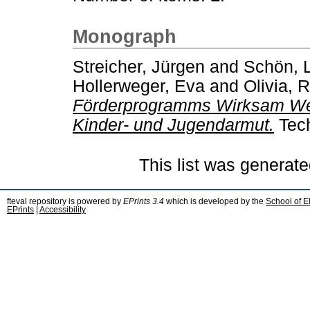
Monograph
Streicher, Jürgen
and
Schön, 
Hollerweger, Eva
and
Olivia, 
Förderprogramms Wirksam Wer
Kinder- und Jugendarmut.
Tech
This list was generat
fteval repository is powered by
EPrints 3.4
which is developed by the
School of E
EPrints
|
Accessibility