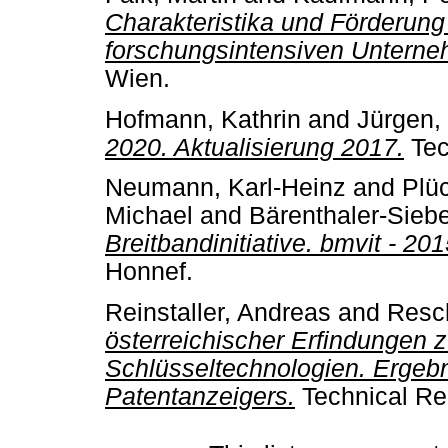
Charakteristika und Förderun
forschungsintensiven Unterneh
Wien.
Hofmann, Kathrin
and
Jürgen,
2020. Aktualisierung 2017.
Tec
Neumann, Karl-Heinz
and
Plü
Michael
and
Bärenthaler-Sieb
Breitbandinitiative. bmvit - 20
Honnef.
Reinstaller, Andreas
and
Resch
österreichischer Erfindungen 
Schlüsseltechnologien. Ergeb
Patentanzeigers.
Technical Re