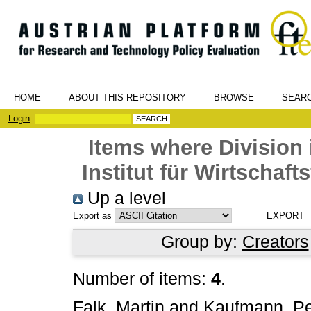
HOME
ABOUT THIS REPOSITORY
BROWSE
SEAR
Login
Items where Division 
Institut für Wirtschaf
Up a level
Export as
Group by:
Creators
Number of items:
4
.
Falk, Martin
and
Kaufmann, Pe