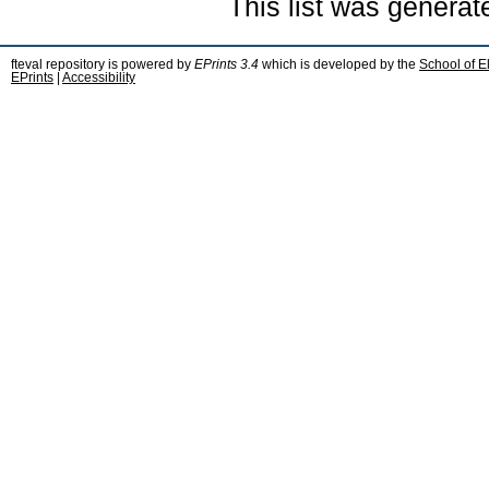
This list was genera
fteval repository is powered by
EPrints 3.4
which is developed by the
School of E
EPrints
|
Accessibility