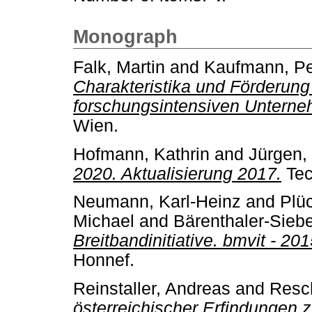
Monograph
Falk, Martin
and
Kaufmann, Pe
Charakteristika und Förderun
forschungsintensiven Unterneh
Wien.
Hofmann, Kathrin
and
Jürgen,
2020. Aktualisierung 2017.
Tec
Neumann, Karl-Heinz
and
Plü
Michael
and
Bärenthaler-Sieb
Breitbandinitiative. bmvit - 20
Honnef.
Reinstaller, Andreas
and
Resch
österreichischer Erfindungen 