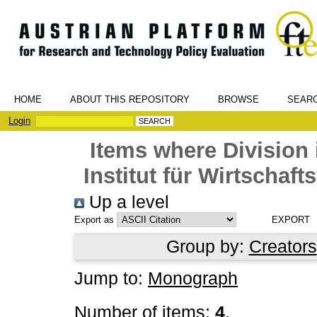
HOME
ABOUT THIS REPOSITORY
BROWSE
SEAR
Login
Items where Division 
Institut für Wirtschaf
Up a level
Export as
Group by:
Creators
Jump to:
Monograph
Number of items:
4
.