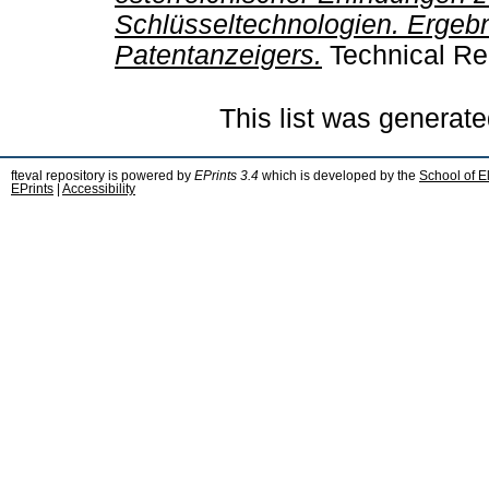
Schlüsseltechnologien. Ergeb
Patentanzeigers.
Technical Re
This list was generat
fteval repository is powered by
EPrints 3.4
which is developed by the
School of E
EPrints
|
Accessibility