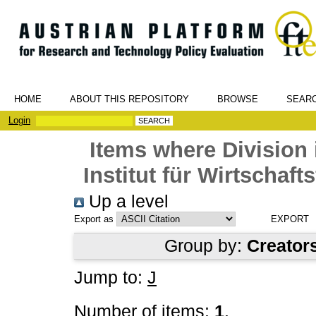
HOME
ABOUT THIS REPOSITORY
BROWSE
SEAR
Login
Items where Division 
Institut für Wirtschaf
Up a level
Export as
Group by:
Creator
Jump to:
J
Number of items:
1
.