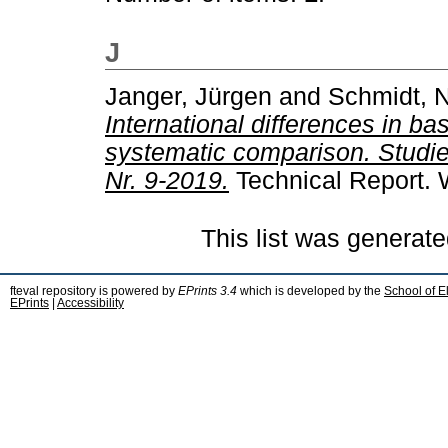
J
Janger, Jürgen
and
Schmidt, N
International differences in ba
systematic comparison. Studi
Nr. 9-2019.
Technical Report. 
This list was generat
fteval repository is powered by
EPrints 3.4
which is developed by the
School of E
EPrints
|
Accessibility