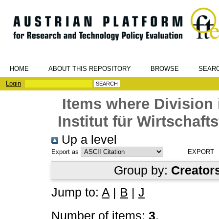
HOME
ABOUT THIS REPOSITORY
BROWSE
SEAR
Login
Items where Division 
Institut für Wirtschaf
Up a level
Export as
Group by:
Creator
Jump to:
A
|
B
|
J
Number of items:
3
.