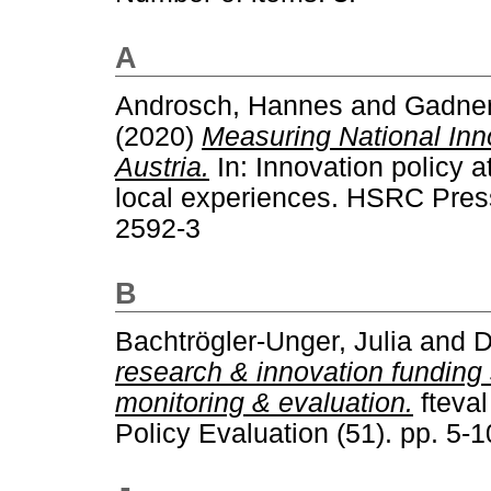
A
Androsch, Hannes
and
Gadner
(2020)
Measuring National Inn
Austria.
In: Innovation policy a
local experiences. HSRC Pres
2592-3
B
Bachtrögler-Unger, Julia
and
D
research & innovation funding 
monitoring & evaluation.
fteval
Policy Evaluation (51). pp. 5