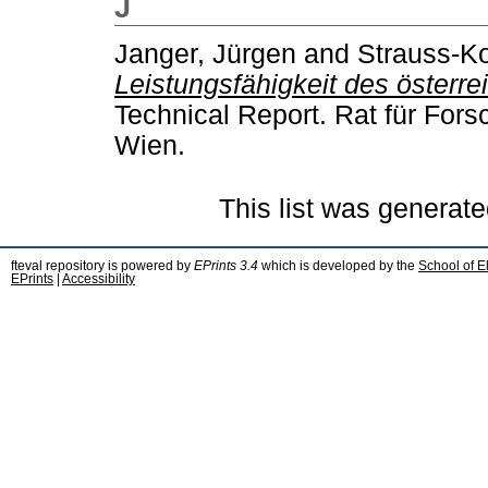
J
Janger, Jürgen
and
Strauss-Ko
Leistungsfähigkeit des österr
Technical Report. Rat für For
Wien.
This list was generat
fteval repository is powered by
EPrints 3.4
which is developed by the
School of E
EPrints
|
Accessibility