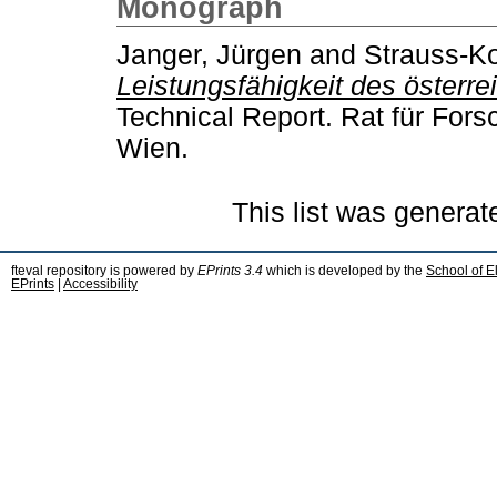
Monograph
Janger, Jürgen
and
Strauss-Ko
Leistungsfähigkeit des österr
Technical Report. Rat für For
Wien.
This list was genera
fteval repository is powered by
EPrints 3.4
which is developed by the
School of E
EPrints
|
Accessibility