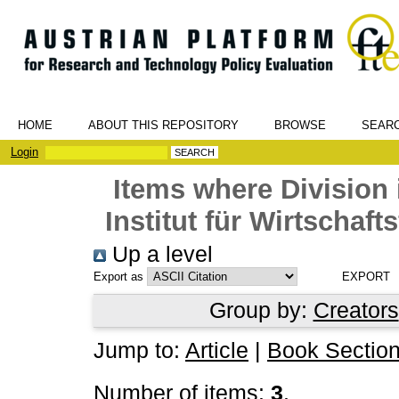
HOME
ABOUT THIS REPOSITORY
BROWSE
SEAR
Login
Items where Division 
Institut für Wirtschaf
Up a level
Export as
Group by:
Creators
Jump to:
Article
|
Book Sectio
Number of items:
3
.