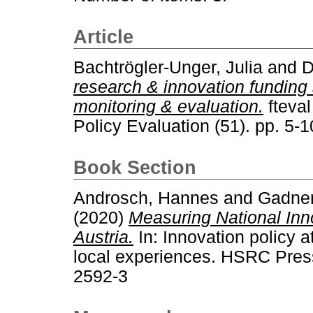
Article
Bachtrögler-Unger, Julia
and
D
research & innovation funding 
monitoring & evaluation.
fteval
Policy Evaluation (51). pp. 5
Book Section
Androsch, Hannes
and
Gadner
(2020)
Measuring National Inn
Austria.
In: Innovation policy a
local experiences. HSRC Pres
2592-3