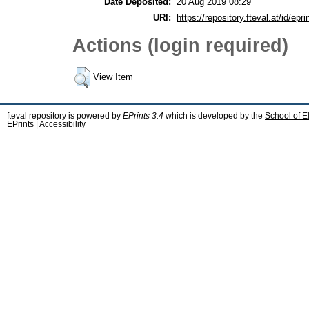
Date Deposited:
20 Aug 2019 08:29
URI:
https://repository.fteval.at/id/epri
Actions (login required)
View Item
fteval repository is powered by
EPrints 3.4
which is developed by the
School of E
EPrints
|
Accessibility