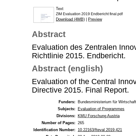
Text
ZIM Evaluation 2019 Endbericht final.pdf
Download (4MB)
|
Preview
Abstract
Evaluation des Zentralen Inno
Richtlinie 2015. Endbericht.
Abstract (english)
Evaluation of the Central Inn
Directive 2015. Final Report.
Funders:
Bundesministerium für Wirtschaft
Subjects:
Evaluation of Programmes
Divisions:
KMU Forschung Austria
Number of Pages:
265
Identification Number:
10.22163/fteval.2019.421