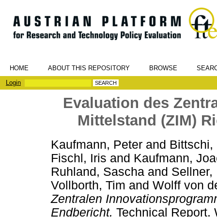
HOME
ABOUT THIS REPOSITORY
BROWSE
SEAR
Login
Evaluation des Zent
Mittelstand (ZIM) Ri
Kaufmann, Peter
and
Bittschi
Fischl, Iris
and
Kaufmann, Joa
Ruhland, Sascha
and
Sellner,
Vollborth, Tim
and
Wolff von de
Zentralen Innovationsprogramm
Endbericht.
Technical Report. 